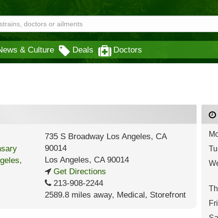
News & Culture
Deals
Doctors
Mo
735 S Broadway Los Angeles, CA
90014
Tu
Los Angeles
,
CA
90014
We
Get Directions
213-908-2244
Th
2589.8 miles away
,
Medical,
Storefront
Fr
Sa