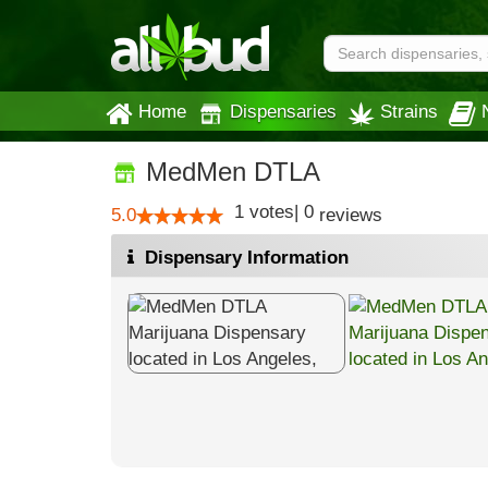
Home
Dispensaries
Strains
MedMen DTLA
1
votes
|
0
5.0
reviews
Dispensary Information