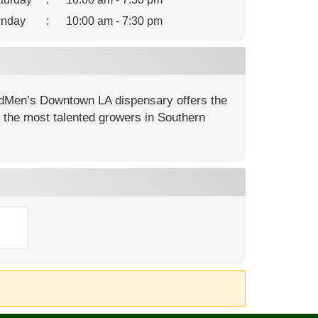
nday
:
10:00 am - 7:30 pm
dMen’s Downtown LA dispensary offers the
m the most talented growers in Southern