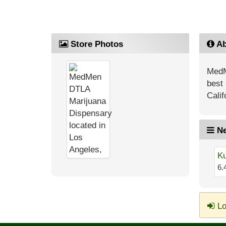
Store Photos
Ab
MedM
best 
Calif
Ne
Ku
6.
Lo