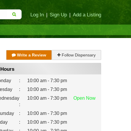
Log In
|
Sign Up
|
Add a Listing
Write a Review
Follow Dispensary
Hours
nday
:
10:00 am - 7:30 pm
esday
:
10:00 am - 7:30 pm
dnesday
10:00 am - 7:30 pm
Open
Now
:
ursday
:
10:00 am - 7:30 pm
iday
:
10:00 am - 7:30 pm
turday
:
10:00 am - 7:30 pm