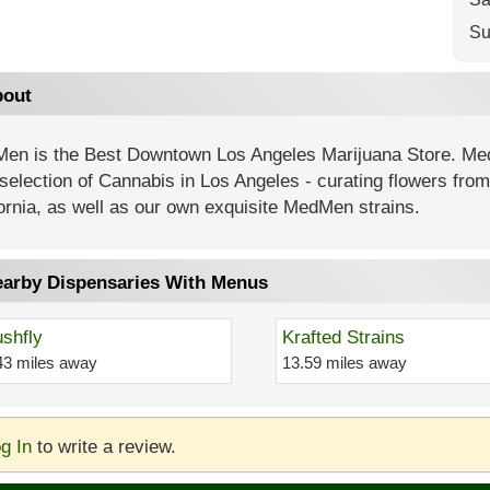
Su
out
en is the Best Downtown Los Angeles Marijuana Store. Me
selection of Cannabis in Los Angeles - curating flowers fro
ornia, as well as our own exquisite MedMen strains.
arby Dispensaries With Menus
shfly
Krafted Strains
43 miles away
13.59 miles away
g In
to write a review.