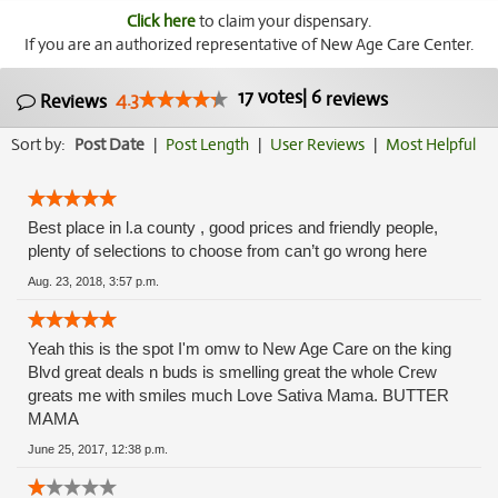
Click here
to claim your dispensary.
If you are an authorized representative of New Age Care Center.
17
votes
|
6
4.3
reviews
Reviews
Sort by:
Post Date
|
Post Length
|
User Reviews
|
Most Helpful
Best place in l.a county , good prices and friendly people,
plenty of selections to choose from can’t go wrong here
Aug. 23, 2018, 3:57 p.m.
Yeah this is the spot I'm omw to New Age Care on the king
Blvd great deals n buds is smelling great the whole Crew
greats me with smiles much Love Sativa Mama. BUTTER
MAMA
June 25, 2017, 12:38 p.m.