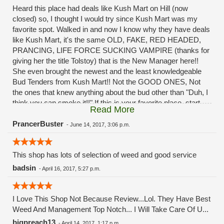
Heard this place had deals like Kush Mart on Hill (now
closed) so, I thought I would try since Kush Mart was my
favorite spot. Walked in and now I know why they have deals
like Kush Mart, it's the same OLD, FAKE, RED HEADED,
PRANCING, LIFE FORCE SUCKING VAMPIRE (thanks for
giving her the title Tolstoy) that is the New Manager here!!
She even brought the newest and the least knowledgeable
Bud Tenders from Kush Mart!! Not the GOOD ONES, Not
the ones that knew anything about the bud other than "Duh, I
think you can smoke it!!" If this is your favorite place, start
Read More
looking for a new one. This place will be closed within months
or, if not closed, it will be ruined and there won't be anything
PrancerBuster
-
June 14, 2017, 3:06 p.m.
on the shelves!!!! The Menu will be nothing but lies in a
matter of weeks!! The prices and "Deals" that brought you
This shop has lots of selection of weed and good service
into this place will be "SOLD OUT". Her excuse? "Oh well, so
many places around here have closed and we are sooo busy
badsin
-
April 16, 2017, 5:27 p.m.
now, we can't keep it on the shelves!" LIES!!! Just like the
lies she told us patients when we asked what was happening
to our "favorite" shop when she was destroying Kush Mart!! If
I Love This Shop Not Because Review...Lol. They Have Best
this place was your favorite spot, start looking for a new
Weed And Management Top Notch... I Will Take Care Of U...
favorite! This one will be ruined and then closed like the last
bigpreach13
-
April 14, 2017, 1:17 p.m.