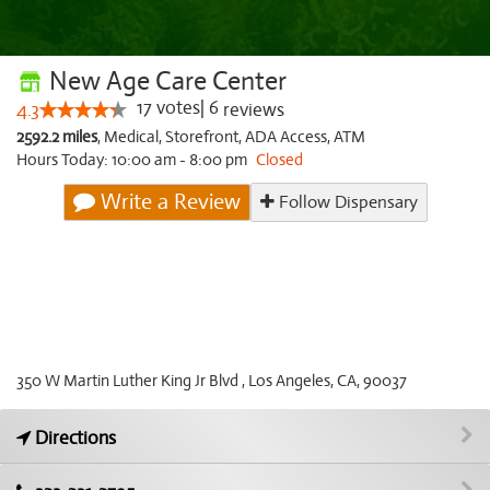
New Age Care Center
17
votes
|
6
4.3
reviews
2592.2 miles
,
Medical,
Storefront,
ADA Access,
ATM
Hours Today: 10:00 am - 8:00 pm
Closed
Write a Review
Follow Dispensary
350 W Martin Luther King Jr Blvd , Los Angeles, CA, 90037
Directions