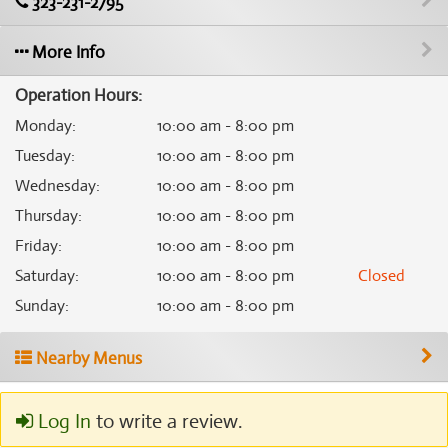
323-231-2795
More Info
Operation Hours:
Monday
:
10:00 am - 8:00 pm
Tuesday
:
10:00 am - 8:00 pm
Wednesday
:
10:00 am - 8:00 pm
Thursday
:
10:00 am - 8:00 pm
Friday
:
10:00 am - 8:00 pm
Saturday
:
10:00 am - 8:00 pm
Closed
Sunday
:
10:00 am - 8:00 pm
Nearby Menus
Log In
to write a review.