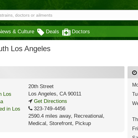
News & Culture
Deals
Doctors
th Los Angeles
Mo
20th Street
Los Angeles
,
CA
90011
Tu
Get Directions
We
323-749-4456
2590.4 miles away
,
Recreational,
Th
Medical,
Storefront,
Pickup
Fr
Sa