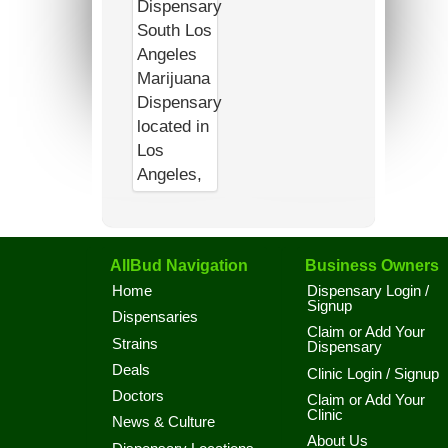
AllBud Navigation
Business Owners
Home
Dispensary Login /
Signup
Dispensaries
Claim or Add Your
Strains
Dispensary
Deals
Clinic Login / Signup
Doctors
Claim or Add Your
Clinic
News & Culture
About Us