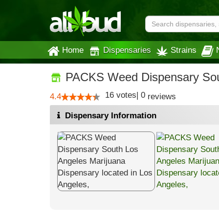
Home
Dispensaries
Strains
PACKS Weed Dispensary Sou
16
votes
|
0
4.4
reviews
Dispensary Information