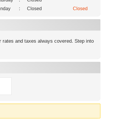
nday
:
Closed
Closed
r rates and taxes always covered. Step into