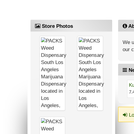
Store Photos
Ab
We up
our 
Ne
Ku
7.
Lo