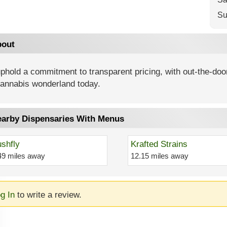
Su
out
hold a commitment to transparent pricing, with out-the-doo
cannabis wonderland today.
arby Dispensaries With Menus
shfly
Krafted Strains
49 miles away
12.15 miles away
g In
to write a review.