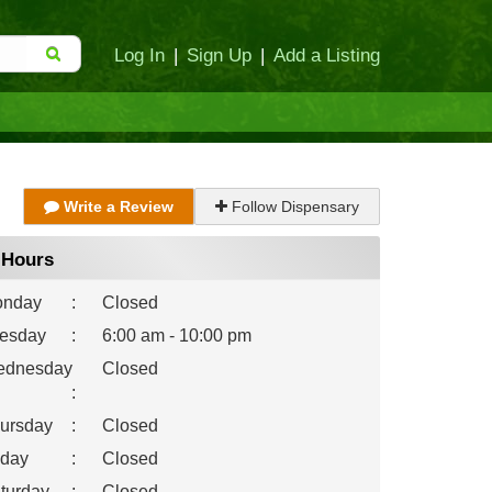
Log In
|
Sign Up
|
Add a Listing
Write a Review
Follow Dispensary
Hours
nday
:
Closed
esday
:
6:00 am - 10:00 pm
dnesday
Closed
:
ursday
:
Closed
iday
:
Closed
turday
:
Closed