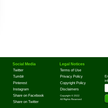
Social Media
Legal Notices
Twitter
Terms of Use
En
Tumblr
Privacy Policy
in
Pinterest
Copyright Policy
Instagram
Disclaimers
Share on Facebook
Copyright © 2022
All Rights Reserved
Share on Twitter