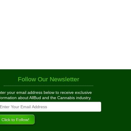
Follow Our Newsletter
ter your email address below to receive exclusive
formation about AllBud and the Cannabis industry.