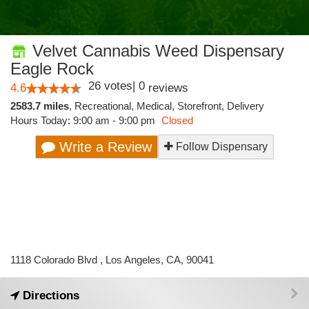
Velvet Cannabis Weed Dispensary
Eagle Rock
26
votes
|
0
4.6
reviews
2583.7 miles
,
Recreational,
Medical,
Storefront,
Delivery
Hours Today: 9:00 am - 9:00 pm
Closed
Write a Review
Follow Dispensary
1118 Colorado Blvd , Los Angeles, CA, 90041
Directions