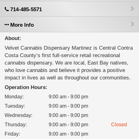
714-485-5571
More Info
About:
Velvet Cannabis Dispensary Martinez is Central Contra
Costa County’s first full-service retail recreational
cannabis dispensary. We are local, East Bay natives,
who love cannabis and believe it provides a positive
impact in lives as well as throughout our communities.
Operation Hours:
Monday
:
9:00 am - 9:00 pm
Tuesday
:
9:00 am - 9:00 pm
Wednesday
:
9:00 am - 9:00 pm
Thursday
:
9:00 am - 9:00 pm
Closed
Friday
:
9:00 am - 9:00 pm