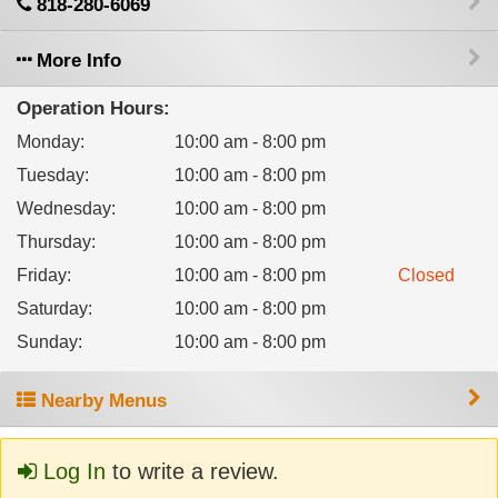
818-280-6069
More Info
Operation Hours:
Monday
:
10:00 am - 8:00 pm
Tuesday
:
10:00 am - 8:00 pm
Wednesday
:
10:00 am - 8:00 pm
Thursday
:
10:00 am - 8:00 pm
Friday
:
10:00 am - 8:00 pm
Closed
Saturday
:
10:00 am - 8:00 pm
Sunday
:
10:00 am - 8:00 pm
Nearby Menus
Log In
to write a review.