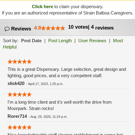
Click here
to claim your dispensary.
If you are an authorized representative of Strain Balboa Caregivers.
10
votes
|
4
4.8
reviews
Reviews
Sort by:
Post Date
|
Post Length
|
User Reviews
|
Most
Helpful
This is a great Dispensary. Large selection, great design and
lighting, good prices, and a very competent staff.
slick420
-
April 17, 2023, 1:25 p.m.
I'm a long time client and it's well worth the drive from
Moorpark. Strain rocks!
Rorer714
-
Aug. 29, 2020, 11:24 p.m.
Nice knowledgeable staff cleaner stablishment in some hot