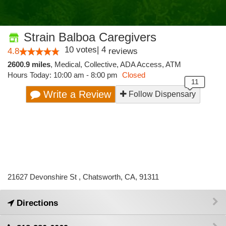
Strain Balboa Caregivers
10
votes
|
4
4.8
reviews
2600.9 miles
,
Medical,
Collective,
ADA Access,
ATM
Hours Today: 10:00 am - 8:00 pm
Closed
Write a Review
Follow Dispensary
21627 Devonshire St , Chatsworth, CA, 91311
Directions