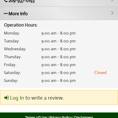
209-937-0193
More Info
Operation Hours:
Monday
:
9:00 am - 8:00 pm
Tuesday
:
9:00 am - 8:00 pm
Wednesday
:
9:00 am - 8:00 pm
Thursday
:
9:00 am - 8:00 pm
Friday
:
9:00 am - 8:00 pm
Saturday
:
9:00 am - 8:00 pm
Closed
Sunday
:
9:00 am - 8:00 pm
Log In
to write a review.
Terms of Use
|
Privacy Policy
|
Disclaimers