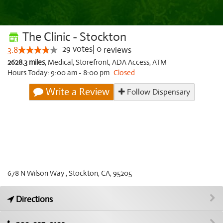
The Clinic - Stockton
29
votes
|
0
3.8
reviews
2628.3 miles
,
Medical,
Storefront,
ADA Access,
ATM
Hours Today: 9:00 am - 8:00 pm
Closed
Write a Review
Follow Dispensary
678 N Wilson Way , Stockton, CA, 95205
Directions