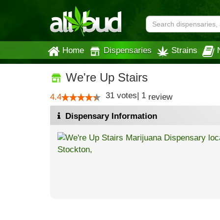
Home
Dispensaries
Strains
We're Up Stairs
31
votes
|
1
4.4
review
Dispensary Information