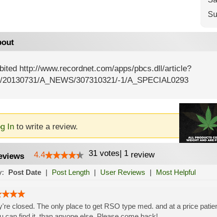
Su
out
bited http://www.recordnet.com/apps/pbcs.dll/article?
/20130731/A_NEWS/307310321/-1/A_SPECIAL0293
g In
to write a review.
31
votes
|
1
4.4
review
eviews
y:
Post Date
|
Post Length
|
User Reviews
|
Most Helpful
're closed. The only place to get RSO type med. and at a price patient
ou can find it, than anyone else. Please come back!