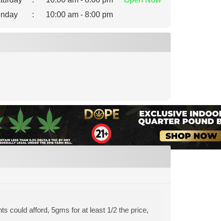
nday
:
10:00 am - 8:00 pm
s could afford, 5gms for at least 1/2 the price,