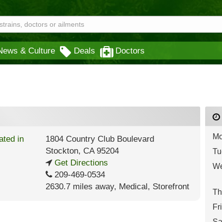
News & Culture
Deals
Doctors
Mo
1804 Country Club Boulevard
Stockton
,
CA
95204
Tu
Get Directions
We
209-469-0534
2630.7 miles away
,
Medical,
Storefront
Th
Fr
Sa