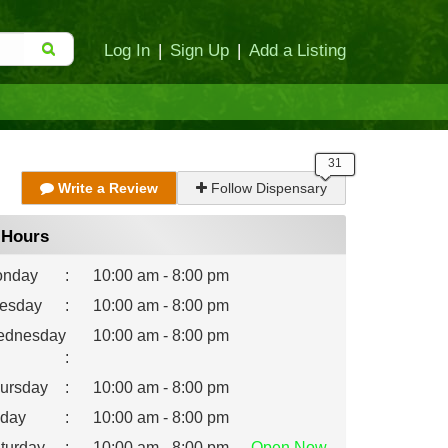
Log In
|
Sign Up
|
Add a Listing
Write a Review
Follow Dispensary
Hours
nday
:
10:00 am - 8:00 pm
esday
:
10:00 am - 8:00 pm
dnesday
10:00 am - 8:00 pm
:
ursday
:
10:00 am - 8:00 pm
iday
:
10:00 am - 8:00 pm
turday
:
10:00 am - 8:00 pm
Open
Now