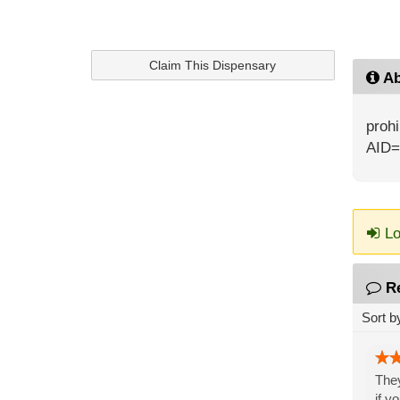
Claim This Dispensary
Ab
prohi
AID=
Lo
R
Sort b
They
if y