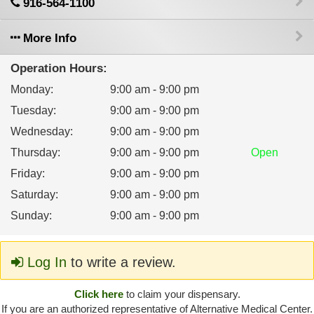
916-564-1100
More Info
Operation Hours:
Monday
:
9:00 am - 9:00 pm
Tuesday
:
9:00 am - 9:00 pm
Wednesday
:
9:00 am - 9:00 pm
Thursday
:
9:00 am - 9:00 pm
Open
Friday
:
9:00 am - 9:00 pm
Saturday
:
9:00 am - 9:00 pm
Sunday
:
9:00 am - 9:00 pm
Log In
to write a review.
Click here
to claim your dispensary.
If you are an authorized representative of Alternative Medical Center.