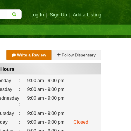
Log In
|
Sign Up
|
Add a Listing
Write a Review
Follow Dispensary
Hours
nday
:
9:00 am - 9:00 pm
esday
:
9:00 am - 9:00 pm
dnesday
9:00 am - 9:00 pm
:
ursday
:
9:00 am - 9:00 pm
iday
:
9:00 am - 9:00 pm
Closed
turday
:
9:00 am - 9:00 pm