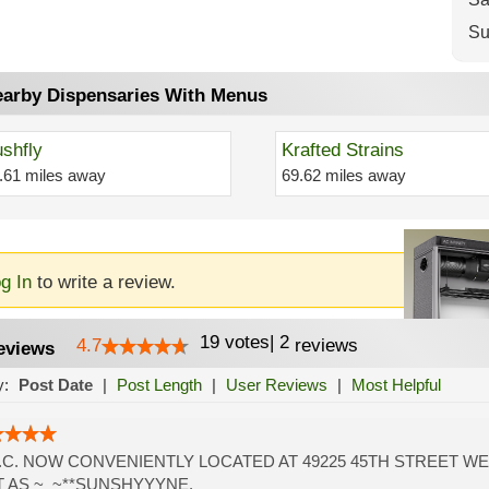
Su
arby Dispensaries With Menus
shfly
Krafted Strains
.61 miles away
69.62 miles away
g In
to write a review.
19
votes
|
2
4.7
reviews
eviews
y:
Post Date
|
Post Length
|
User Reviews
|
Most Helpful
.C. NOW CONVENIENTLY LOCATED AT 49225 45TH STREET WE
 AS ~_~**SUNSHYYYNE.