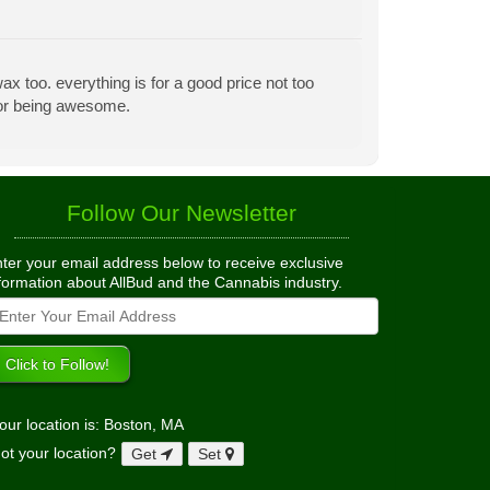
x too. everything is for a good price not too
 for being awesome.
Follow Our Newsletter
ter your email address below to receive exclusive
formation about AllBud and the Cannabis industry.
our location is: Boston, MA
ot your location?
Get
Set