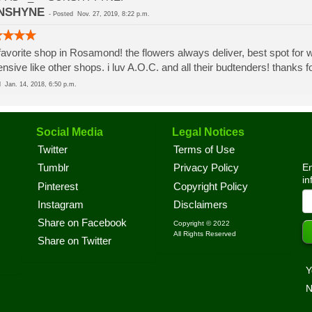
NSHYNE
-
Posted
Nov. 27, 2019, 8:22 p.m.
avorite shop in Rosamond! the flowers always deliver, best spot for wa
nsive like other shops. i luv A.O.C. and all their budtenders! thanks
ed
Jan. 14, 2018, 6:50 p.m.
Social Media
Legal Notices
Twitter
Terms of Use
En
Tumblr
Privacy Policy
in
Pinterest
Copyright Policy
Instagram
Disclaimers
Share on Facebook
Copyright © 2022
All Rights Reserved
Share on Twitter
Y
N