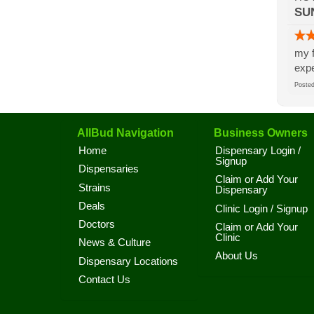
SU
my f
expe
Post
AllBud Navigation
Business Owners
Home
Dispensary Login /
Signup
Dispensaries
Claim or Add Your
Strains
Dispensary
Deals
Clinic Login / Signup
Doctors
Claim or Add Your
Clinic
News & Culture
About Us
Dispensary Locations
Contact Us