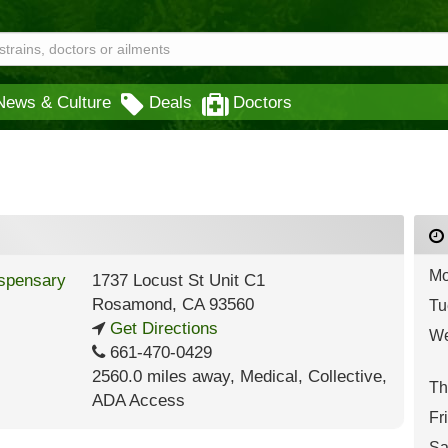
News & Culture
Deals
Doctors
Mo
1737 Locust St Unit C1
Rosamond
,
CA
93560
Tu
Get Directions
We
661-470-0429
2560.0 miles away
,
Medical,
Collective,
Th
ADA Access
Fr
Sa