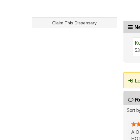
Claim This Dispensary
Ne
Ku
53
Lo
R
Sort b
A.O
HOT