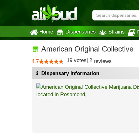
Home
Dispensaries
Strains
American Original Collective
19
votes
|
2
4.7
reviews
Dispensary Information