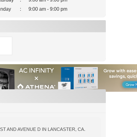
nday
:
9:00 am - 9:00 pm
ST AND AVENUE D IN LANCASTER, CA.