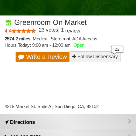
Greenroom On Market
23
votes
|
1
4.4
review
2574.2 miles
,
Medical,
Storefront,
ADA Access
Hours Today: 9:00 am - 12:00 am
Open
Write a Review
Follow Dispensary
4218 Market St. Suite A , San Diego, CA, 92102
Directions