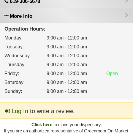
619-306-5678
More Info
Operation Hours:
Monday
:
9:00 am - 12:00 am
Tuesday
:
9:00 am - 12:00 am
Wednesday
:
9:00 am - 12:00 am
Thursday
:
9:00 am - 12:00 am
Friday
:
9:00 am - 12:00 am
Open
Saturday
:
9:00 am - 12:00 am
Sunday
:
9:00 am - 12:00 am
Log In
to write a review.
Click here
to claim your dispensary.
If you are an authorized representative of Greenroom On Market.