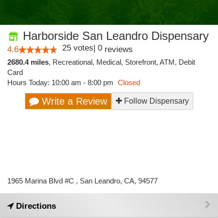
Harborside San Leandro Dispensary
25
votes
|
0
4.6
reviews
2680.4 miles
,
Recreational,
Medical,
Storefront,
ATM,
Debit
Card
Hours Today: 10:00 am - 8:00 pm
Closed
Write a Review
Follow Dispensary
1965 Marina Blvd #C , San Leandro, CA, 94577
Directions