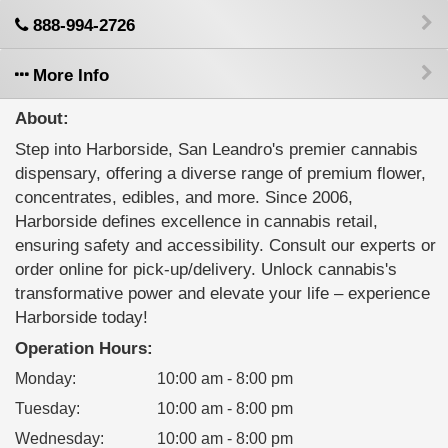
888-994-2726
More Info
About:
Step into Harborside, San Leandro's premier cannabis
dispensary, offering a diverse range of premium flower,
concentrates, edibles, and more. Since 2006,
Harborside defines excellence in cannabis retail,
ensuring safety and accessibility. Consult our experts or
order online for pick-up/delivery. Unlock cannabis's
transformative power and elevate your life – experience
Harborside today!
Operation Hours:
Monday
:
10:00 am - 8:00 pm
Tuesday
:
10:00 am - 8:00 pm
Wednesday
:
10:00 am - 8:00 pm