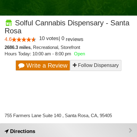
Solful Cannabis Dispensary - Santa
Rosa
10
votes
|
0
4.6
reviews
2686.3 miles
,
Recreational,
Storefront
Hours Today: 10:00 am - 8:00 pm
Open
Write a Review
Follow Dispensary
755 Farmers Lane Suite 140 , Santa Rosa, CA, 95405
Directions