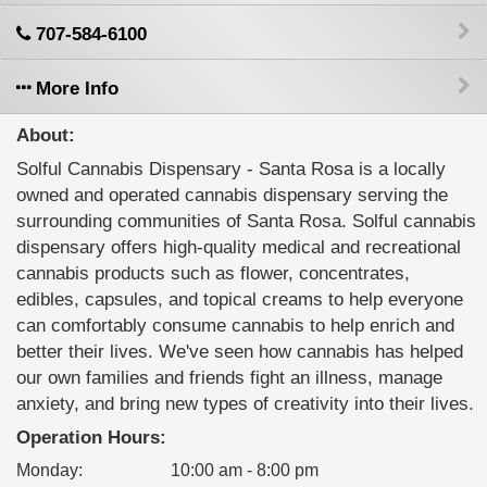
707-584-6100
More Info
About:
Solful Cannabis Dispensary - Santa Rosa is a locally
owned and operated cannabis dispensary serving the
surrounding communities of Santa Rosa. Solful cannabis
dispensary offers high-quality medical and recreational
cannabis products such as flower, concentrates,
edibles, capsules, and topical creams to help everyone
can comfortably consume cannabis to help enrich and
better their lives. We've seen how cannabis has helped
our own families and friends fight an illness, manage
anxiety, and bring new types of creativity into their lives.
Operation Hours:
Monday
:
10:00 am - 8:00 pm