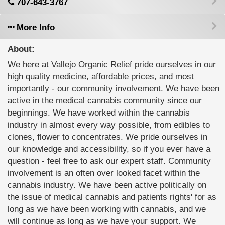
707-643-3767
More Info
About:
We here at Vallejo Organic Relief pride ourselves in our
high quality medicine, affordable prices, and most
importantly - our community involvement. We have been
active in the medical cannabis community since our
beginnings. We have worked within the cannabis
industry in almost every way possible, from edibles to
clones, flower to concentrates. We pride ourselves in
our knowledge and accessibility, so if you ever have a
question - feel free to ask our expert staff. Community
involvement is an often over looked facet within the
cannabis industry. We have been active politically on
the issue of medical cannabis and patients rights' for as
long as we have been working with cannabis, and we
will continue as long as we have your support. We