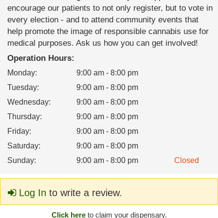
encourage our patients to not only register, but to vote in
every election - and to attend community events that
help promote the image of responsible cannabis use for
medical purposes. Ask us how you can get involved!
Operation Hours:
Monday
:
9:00 am - 8:00 pm
Tuesday
:
9:00 am - 8:00 pm
Wednesday
:
9:00 am - 8:00 pm
Thursday
:
9:00 am - 8:00 pm
Friday
:
9:00 am - 8:00 pm
Saturday
:
9:00 am - 8:00 pm
Sunday
:
9:00 am - 8:00 pm
Closed
Log In
to write a review.
Click here
to claim your dispensary.