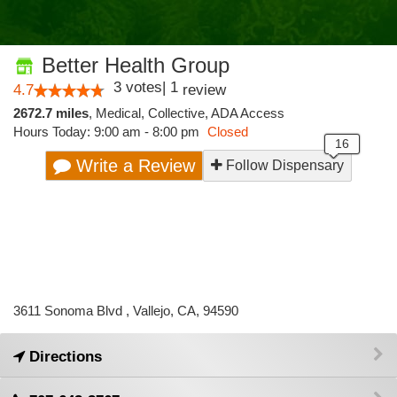
Better Health Group
3
votes
|
1
4.7
review
2672.7 miles
,
Medical,
Collective,
ADA Access
Hours Today: 9:00 am - 8:00 pm
Closed
Write a Review
Follow Dispensary
3611 Sonoma Blvd , Vallejo, CA, 94590
Directions