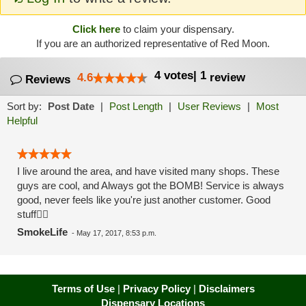
Click here
to claim your dispensary.
If you are an authorized representative of Red Moon.
4
votes
|
1
4.6
review
Reviews
Sort by:
Post Date
|
Post Length
|
User Reviews
|
Most
Helpful
I live around the area, and have visited many shops. These
guys are cool, and Always got the BOMB! Service is always
good, never feels like you're just another customer. Good
stuff👍🏼
SmokeLife
-
May 17, 2017, 8:53 p.m.
Terms of Use
|
Privacy Policy
|
Disclaimers
Dispensary Locations