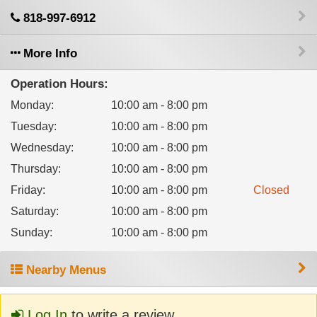
818-997-6912
More Info
Operation Hours:
Monday
:
10:00 am - 8:00 pm
Tuesday
:
10:00 am - 8:00 pm
Wednesday
:
10:00 am - 8:00 pm
Thursday
:
10:00 am - 8:00 pm
Friday
:
10:00 am - 8:00 pm
Closed
Saturday
:
10:00 am - 8:00 pm
Sunday
:
10:00 am - 8:00 pm
Nearby Menus
Log In
to write a review.