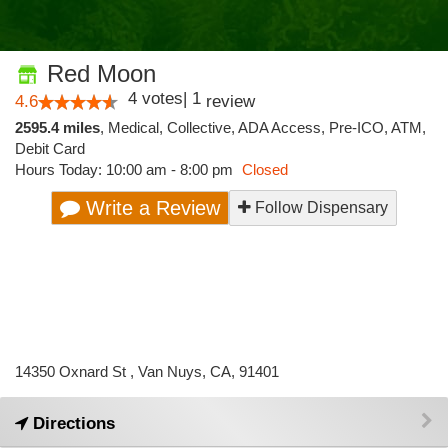
Red Moon
4
votes
|
1
4.6
review
2595.4 miles
,
Medical,
Collective,
ADA Access,
Pre-ICO,
ATM,
Debit Card
Hours Today: 10:00 am - 8:00 pm
Closed
Write a Review
Follow Dispensary
14350 Oxnard St , Van Nuys, CA, 91401
Directions