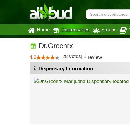
Home
Dispensaries
Strains
Dr.Greenrx
28
votes
|
1
4.3
review
Dispensary Information