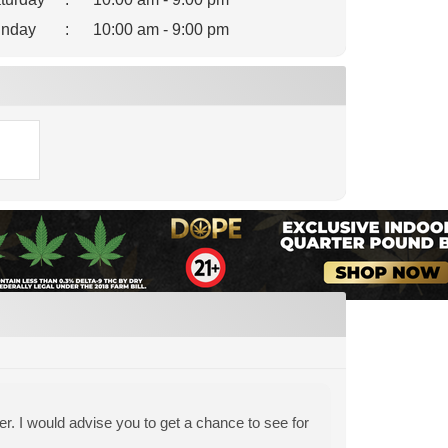
nday
:
10:00 am - 9:00 pm
er. I would advise you to get a chance to see for