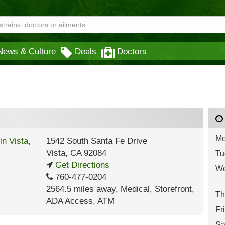
News & Culture
Deals
Doctors
Mo
1542 South Santa Fe Drive
Vista
,
CA
92084
Tu
Get Directions
We
760-477-0204
2564.5 miles away
,
Medical,
Storefront,
Th
ADA Access,
ATM
Fr
Sa