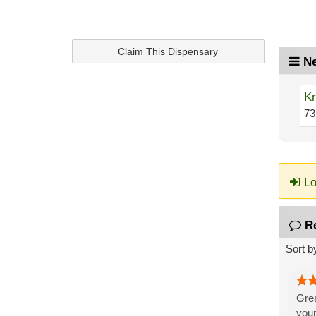
Claim This Dispensary
Ne
Kr
73
Lo
R
Sort b
Grea
your