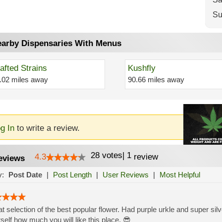
Su
arby Dispensaries With Menus
afted Strains
Kushfly
.02 miles away
90.66 miles away
g In
to write a review.
28
votes
|
1
4.3
review
eviews
y:
Post Date
|
Post Length
|
User Reviews
|
Most Helpful
t selection of the best popular flower. Had purple urkle and super silv
self how much you will like this place. 😎