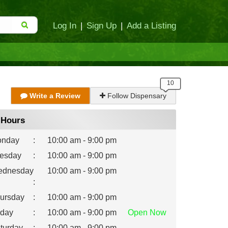
Log In
|
Sign Up
|
Add a Listing
Write a Review
Follow Dispensary
Hours
nday
:
10:00 am - 9:00 pm
esday
:
10:00 am - 9:00 pm
dnesday
10:00 am - 9:00 pm
:
ursday
:
10:00 am - 9:00 pm
iday
:
10:00 am - 9:00 pm
Open
Now
turday
:
10:00 am - 9:00 pm