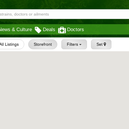
News & Culture
Deals
Doctors
All Listings
Storefront
Filters
Set