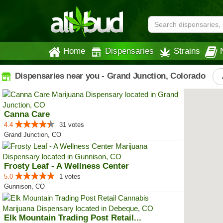
Home
Dispensaries
Strains
Dispensaries near you - Grand Junction, Colorado
Canna Care
4.4
31 votes
Grand Junction, CO
Frosty Leaf - A Wellness Center
5.0
1 votes
Gunnison, CO
Elk Mountain Trading Post Retail...