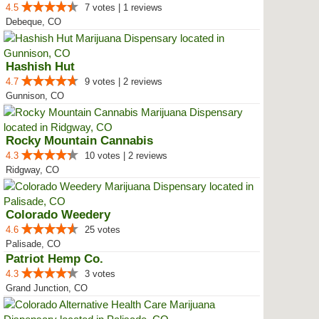
4.5
7 votes | 1 reviews
Debeque, CO
Hashish Hut
4.7
9 votes | 2 reviews
Gunnison, CO
Rocky Mountain Cannabis
4.3
10 votes | 2 reviews
Ridgway, CO
Colorado Weedery
4.6
25 votes
Palisade, CO
Patriot Hemp Co.
4.3
3 votes
Grand Junction, CO