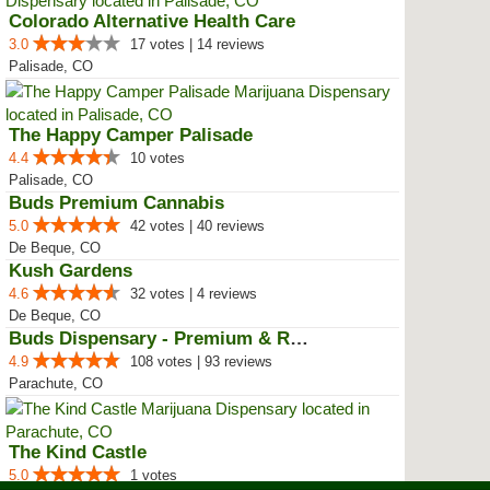
Colorado Alternative Health Care
3.0
17 votes | 14 reviews
Palisade, CO
The Happy Camper Palisade
4.4
10 votes
Palisade, CO
Buds Premium Cannabis
5.0
42 votes | 40 reviews
De Beque, CO
Kush Gardens
4.6
32 votes | 4 reviews
De Beque, CO
Buds Dispensary - Premium & Rare...
4.9
108 votes | 93 reviews
Parachute, CO
The Kind Castle
5.0
1 votes