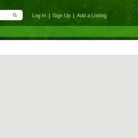
Log In
|
Sign Up
|
Add a Listing