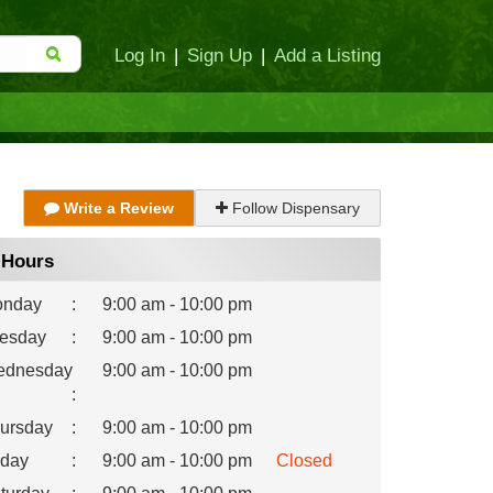
Log In
|
Sign Up
|
Add a Listing
Write a Review
Follow Dispensary
Hours
nday
:
9:00 am - 10:00 pm
esday
:
9:00 am - 10:00 pm
dnesday
9:00 am - 10:00 pm
:
ursday
:
9:00 am - 10:00 pm
iday
:
9:00 am - 10:00 pm
Closed