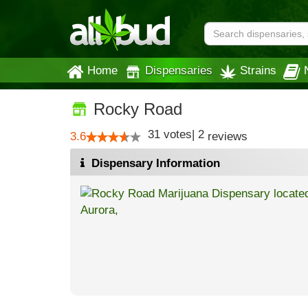
Home
Dispensaries
Strains
Rocky Road
31
votes
|
2
3.6
reviews
Dispensary Information