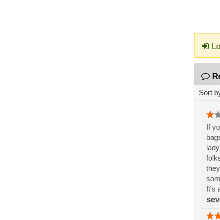
Lo
R
Sort b
If y
bags
lady
folk
they
some
It's
sev