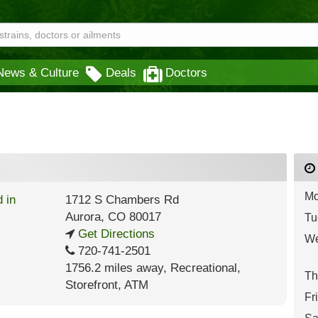
News & Culture
Deals
Doctors
Mo
1712 S Chambers Rd
Aurora
,
CO
80017
Tu
Get Directions
We
720-741-2501
1756.2 miles away
,
Recreational,
Th
Storefront,
ATM
Fr