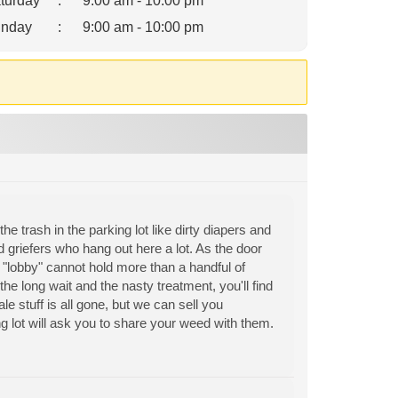
turday
:
9:00 am - 10:00 pm
nday
:
9:00 am - 10:00 pm
the trash in the parking lot like dirty diapers and
 griefers who hang out here a lot. As the door
ll "lobby" cannot hold more than a handful of
the long wait and the nasty treatment, you'll find
e stuff is all gone, but we can sell you
g lot will ask you to share your weed with them.