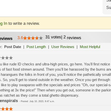
Sa
Su
g In
to write a review.
31
votes
|
2
3.6
reviews
eviews
y:
Post Date
|
Post Length
|
User Reviews
|
Most Helpful
ou like rude ID checks and ultra-high prices, go here. You'll first notice 
 of fast food strewn around. Then you'll be harassed by the bums and
 harangues the folks in front of you, you'll notice the pathetically sma
s. So, you'll get to stand outside in the weather. Once you get through 
 like to play swaparoo with the specials and prices "Oh, our special-sal
thing at 3x the price!" Then when you get out, someone in the parkin
 as ratchet as they come a total ghetto dispensary.
enspirals
-
Posted
July 10, 2023, 8:47 a.m.