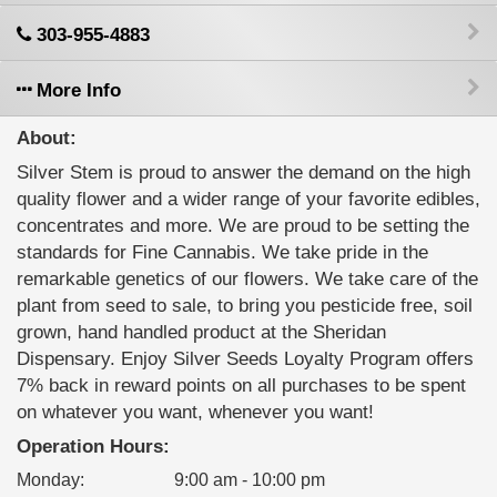
303-955-4883
More Info
About:
Silver Stem is proud to answer the demand on the high
quality flower and a wider range of your favorite edibles,
concentrates and more. We are proud to be setting the
standards for Fine Cannabis. We take pride in the
remarkable genetics of our flowers. We take care of the
plant from seed to sale, to bring you pesticide free, soil
grown, hand handled product at the Sheridan
Dispensary. Enjoy Silver Seeds Loyalty Program offers
7% back in reward points on all purchases to be spent
on whatever you want, whenever you want!
Operation Hours:
Monday
:
9:00 am - 10:00 pm