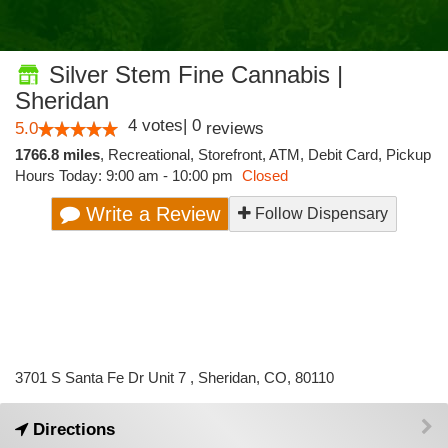
Silver Stem Fine Cannabis |
Sheridan
4
votes
|
0
5.0
reviews
1766.8 miles
,
Recreational,
Storefront,
ATM,
Debit Card,
Pickup
Hours Today: 9:00 am - 10:00 pm
Closed
Write a Review
Follow Dispensary
3701 S Santa Fe Dr Unit 7 , Sheridan, CO, 80110
Directions