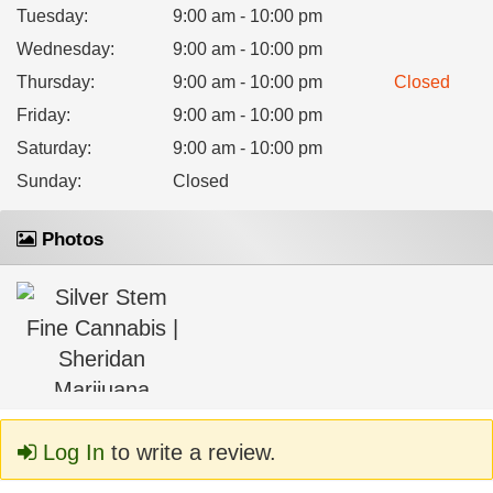
Tuesday
:
9:00 am - 10:00 pm
Wednesday
:
9:00 am - 10:00 pm
Thursday
:
9:00 am - 10:00 pm
Closed
Friday
:
9:00 am - 10:00 pm
Saturday
:
9:00 am - 10:00 pm
Sunday
:
Closed
Photos
Log In
to write a review.