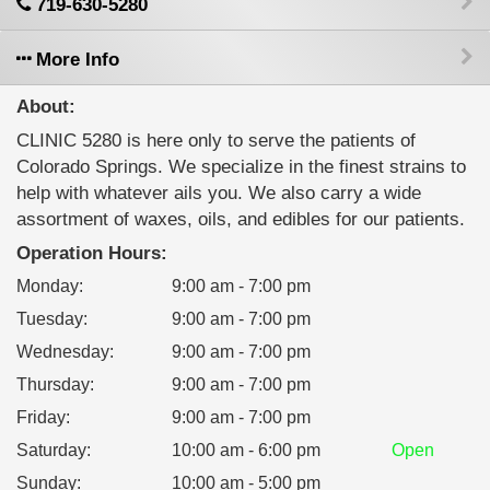
719-630-5280
More Info
About:
CLINIC 5280 is here only to serve the patients of
Colorado Springs. We specialize in the finest strains to
help with whatever ails you. We also carry a wide
assortment of waxes, oils, and edibles for our patients.
Operation Hours:
Monday
:
9:00 am - 7:00 pm
Tuesday
:
9:00 am - 7:00 pm
Wednesday
:
9:00 am - 7:00 pm
Thursday
:
9:00 am - 7:00 pm
Friday
:
9:00 am - 7:00 pm
Saturday
:
10:00 am - 6:00 pm
Open
Sunday
:
10:00 am - 5:00 pm