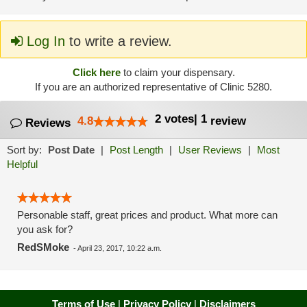
Log In
to write a review.
Click here
to claim your dispensary.
If you are an authorized representative of Clinic 5280.
2
votes
|
1
4.8
review
Reviews
Sort by:
Post Date
|
Post Length
|
User Reviews
|
Most
Helpful
Personable staff, great prices and product. What more can
you ask for?
RedSMoke
-
April 23, 2017, 10:22 a.m.
Terms of Use
|
Privacy Policy
|
Disclaimers