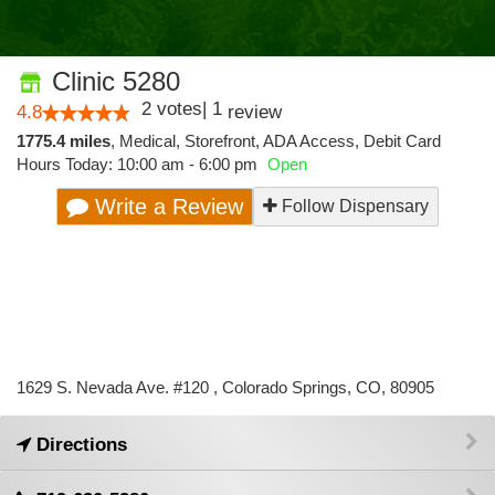
Clinic 5280
2
votes
|
1
4.8
review
1775.4 miles
,
Medical,
Storefront,
ADA Access,
Debit Card
Hours Today: 10:00 am - 6:00 pm
Open
Write a Review
Follow Dispensary
1629 S. Nevada Ave. #120 , Colorado Springs, CO, 80905
Directions