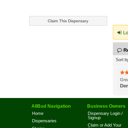
Claim This Dispensary
Lo
R
Sort b
Grea
De
AllBud Navigation
Business Owners
Home
Dispensary Login /
Signup
Dispensaries
Claim or Add Your