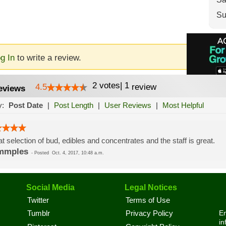
Su
g In
to write a review.
2
votes
|
1
4.5
review
eviews
y:
Post Date
|
Post Length
|
User Reviews
|
Most Helpful
t selection of bud, edibles and concentrates and the staff is great.
mmples
-
Posted
Oct. 4, 2017, 10:48 a.m.
Social Media
Legal Notices
Twitter
Terms of Use
En
Tumblr
Privacy Policy
in