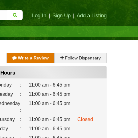
Log In
|
Sign Up
|
Add a Listing
Write a Review
Follow Dispensary
Hours
nday
:
11:00 am - 6:45 pm
esday
:
11:00 am - 6:45 pm
dnesday
11:00 am - 6:45 pm
:
ursday
:
11:00 am - 6:45 pm
Closed
iday
:
11:00 am - 6:45 pm
turday
:
11:00 am - 6:45 pm