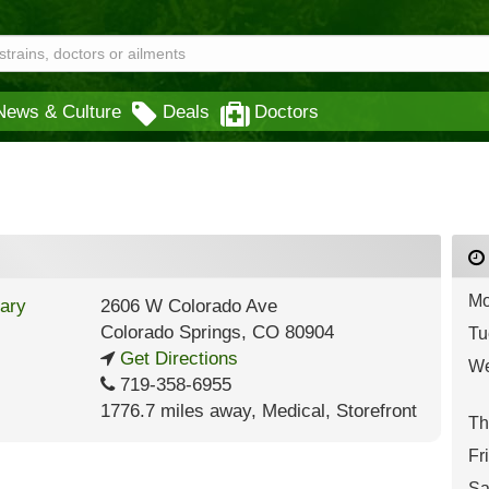
News & Culture
Deals
Doctors
Mo
2606 W Colorado Ave
Colorado Springs
,
CO
80904
Tu
Get Directions
We
719-358-6955
1776.7 miles away
,
Medical,
Storefront
Th
Fr
Sa