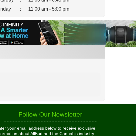
nday
:
11:00 am - 5:00 pm
Follow Our Newsletter
ter your email address below to receive exclusive
formation about AllBud and the Cannabis industry.