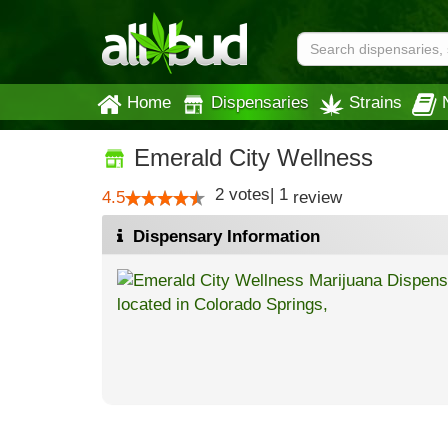
Home
Dispensaries
Strains
Emerald City Wellness
2
votes
|
1
4.5
review
Dispensary Information