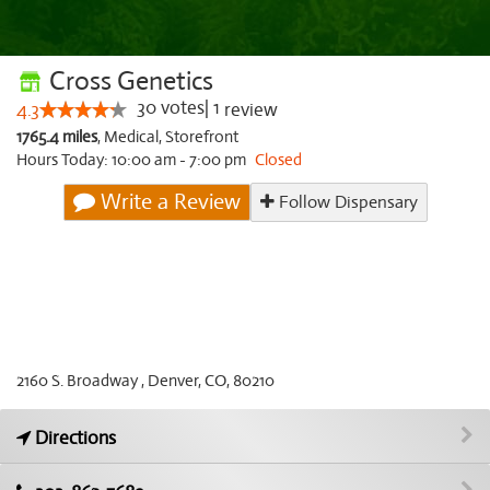
Cross Genetics
30
votes
|
1
4.3
review
1765.4 miles
,
Medical,
Storefront
Hours Today: 10:00 am - 7:00 pm
Closed
Write a Review
Follow Dispensary
2160 S. Broadway , Denver, CO, 80210
Directions