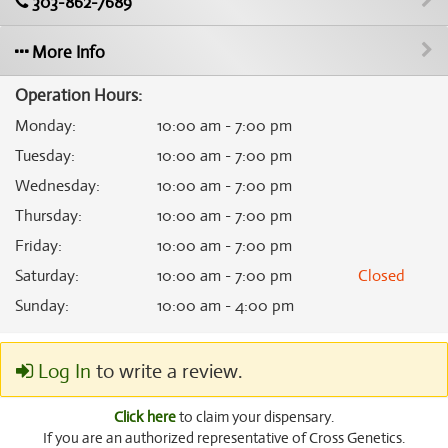
303-862-7689
More Info
Operation Hours:
Monday
:
10:00 am - 7:00 pm
Tuesday
:
10:00 am - 7:00 pm
Wednesday
:
10:00 am - 7:00 pm
Thursday
:
10:00 am - 7:00 pm
Friday
:
10:00 am - 7:00 pm
Saturday
:
10:00 am - 7:00 pm
Closed
Sunday
:
10:00 am - 4:00 pm
Log In
to write a review.
Click here
to claim your dispensary.
If you are an authorized representative of Cross Genetics.