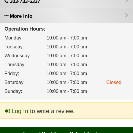
303-733-6337
More Info
Operation Hours:
Monday
:
10:00 am - 7:00 pm
Tuesday
:
10:00 am - 7:00 pm
Wednesday
:
10:00 am - 7:00 pm
Thursday
:
10:00 am - 7:00 pm
Friday
:
10:00 am - 7:00 pm
Saturday
:
10:00 am - 7:00 pm
Closed
Sunday
:
10:00 am - 7:00 pm
Log In
to write a review.