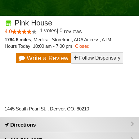
Pink House
1
votes
|
0
4.0
reviews
1764.8 miles
,
Medical,
Storefront,
ADA Access,
ATM
Hours Today: 10:00 am - 7:00 pm
Closed
Write a Review
Follow Dispensary
1445 South Pearl St. , Denver, CO, 80210
Directions