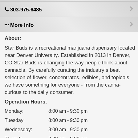
303-975-6485
More Info
About:
Star Buds is a recreational marijuana dispensary located
near Denver University. Established in 2013 in Denver,
CO Star Buds is changing the way people think about
cannabis. By carefully curating the industry’s best
selection of flower, concentrates, edibles, and topicals
we have something for everyone - from the canna-
curious to the daily consumer.
Operation Hours:
Monday
:
8:00 am - 9:30 pm
Tuesday
:
8:00 am - 9:30 pm
Wednesday
:
8:00 am - 9:30 pm