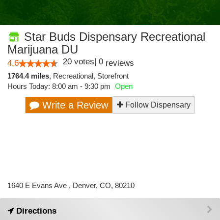
Star Buds Dispensary Recreational
Marijuana DU
20
votes
|
0
4.6
reviews
1764.4 miles
,
Recreational,
Storefront
Hours Today: 8:00 am - 9:30 pm
Open
Write a Review
Follow Dispensary
1640 E Evans Ave , Denver, CO, 80210
Directions