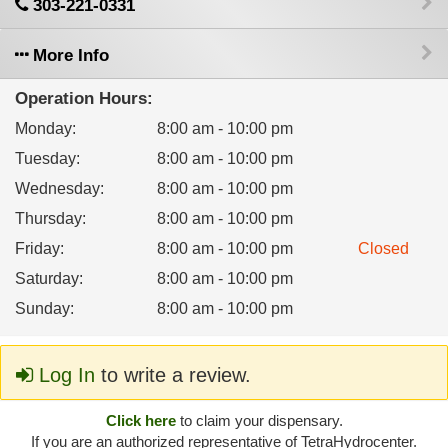
303-221-0331
More Info
Operation Hours:
Monday
:
8:00 am - 10:00 pm
Tuesday
:
8:00 am - 10:00 pm
Wednesday
:
8:00 am - 10:00 pm
Thursday
:
8:00 am - 10:00 pm
Friday
:
8:00 am - 10:00 pm
Closed
Saturday
:
8:00 am - 10:00 pm
Sunday
:
8:00 am - 10:00 pm
Log In
to write a review.
Click here
to claim your dispensary.
If you are an authorized representative of TetraHydrocenter.