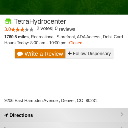
TetraHydrocenter
2
votes
|
0
3.0
reviews
1760.5 miles
,
Recreational,
Storefront,
ADA Access,
Debit Card
Hours Today: 8:00 am - 10:00 pm
Closed
Write a Review
Follow Dispensary
9206 East Hampden Avenue , Denver, CO, 80231
Directions