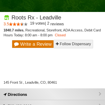
Roots Rx - Leadville
19
votes
|
2
3.5
reviews
1840.7 miles
,
Recreational,
Storefront,
ADA Access,
Debit Card
Hours Today: 8:00 am - 8:00 pm
Closed
Write a Review
Follow Dispensary
145 Front St , Leadville, CO, 80461
Directions