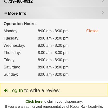
719-486-0912
More Info
Operation Hours:
Monday
:
8:00 am - 8:00 pm
Closed
Tuesday
:
8:00 am - 8:00 pm
Wednesday
:
8:00 am - 8:00 pm
Thursday
:
8:00 am - 8:00 pm
Friday
:
8:00 am - 8:00 pm
Saturday
:
8:00 am - 8:00 pm
Sunday
:
8:00 am - 8:00 pm
Log In
to write a review.
Click here
to claim your dispensary.
If you are an authorized representative of Roots Rx - Leadville.