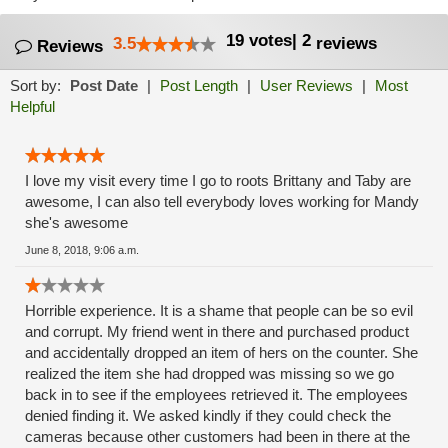
19
votes
|
2
3.5
reviews
Reviews
Sort by:
Post Date
|
Post Length
|
User Reviews
|
Most
Helpful
I love my visit every time I go to roots Brittany and Taby are
awesome, I can also tell everybody loves working for Mandy
she's awesome
June 8, 2018, 9:06 a.m.
Horrible experience. It is a shame that people can be so evil
and corrupt. My friend went in there and purchased product
and accidentally dropped an item of hers on the counter. She
realized the item she had dropped was missing so we go
back in to see if the employees retrieved it. The employees
denied finding it. We asked kindly if they could check the
cameras because other customers had been in there at the