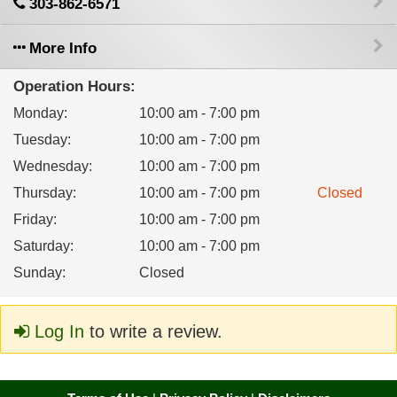
303-862-6571
More Info
Operation Hours:
Monday
:
10:00 am - 7:00 pm
Tuesday
:
10:00 am - 7:00 pm
Wednesday
:
10:00 am - 7:00 pm
Thursday
:
10:00 am - 7:00 pm
Closed
Friday
:
10:00 am - 7:00 pm
Saturday
:
10:00 am - 7:00 pm
Sunday
:
Closed
Log In
to write a review.