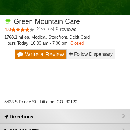
Green Mountain Care
2
votes
|
0
4.0
reviews
1768.1 miles
,
Medical,
Storefront,
Debit Card
Hours Today: 10:00 am - 7:00 pm
Closed
Write a Review
Follow Dispensary
5423 S Prince St , Littleton, CO, 80120
Directions