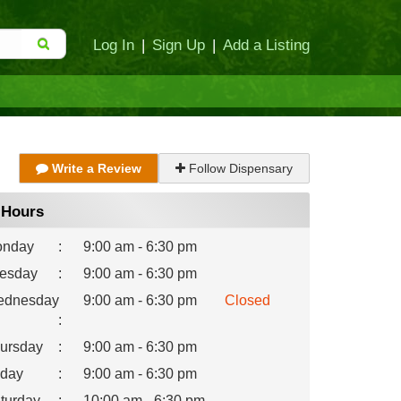
Log In
|
Sign Up
|
Add a Listing
Write a Review
Follow Dispensary
Hours
nday
:
9:00 am - 6:30 pm
esday
:
9:00 am - 6:30 pm
dnesday
9:00 am - 6:30 pm
Closed
:
ursday
:
9:00 am - 6:30 pm
iday
:
9:00 am - 6:30 pm
turday
:
10:00 am - 6:30 pm