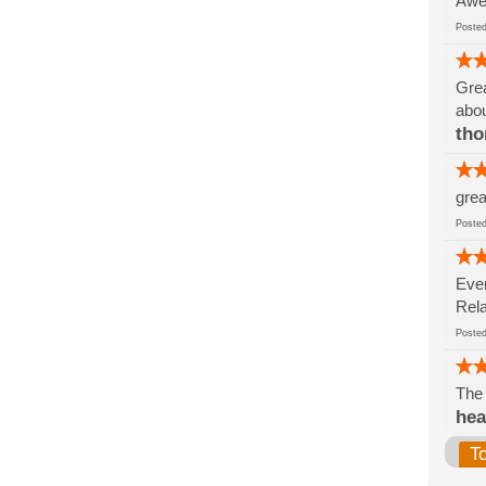
Awe
Post
Grea
abo
tho
grea
Post
Ever
Rela
Post
The 
hea
T