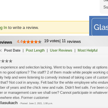
Su
g In
to write a review.
19
votes
|
11
4.4
reviews
eviews
y:
Post Date
|
Post Length
|
User Reviews
|
Most Helpful
experience and selection lacking. Went to buy weed today at options
n no good options? The staff? 2 of them made white people working o
ity help and were listening to comedy instead of taking care of cus
 that? Not cool in anyway. Felt bad for the white employee who endu
er of years and the chick new and rude. Didn’t feel safe. I’ve been co
r or management care we shall see? Cannot participate in whatever 
ewhere else. Former customer
llasukach
-
Posted
June 2, 2021, 1:06 p.m.