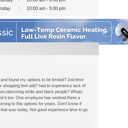
nday
:
10:00 am - 5:00 pm
 and found my options to be limited? 2nd time
r shopping feel odd? had to experience lack of
tomer,slamming white and black people? Whats
red it too. One employee has worked there a
ming to this options for years. Don’t know if
that was today. Not good experience time to go