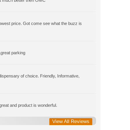
t much better then OMC
 lowest price. Got come see what the buzz is
,great parking
spensary of choice. Friendly, Informative,
 great and product is wonderful.
View All Reviews