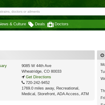
News & Culture
Deals
Doctors
Mo
9085 W 44th Ave
Wheatridge
,
CO
80033
Tu
Get Directions
We
720-242-9452
1769.0 miles away
,
Recreational,
Th
Medical,
Storefront,
ADA Access,
ATM
Fr
Sa