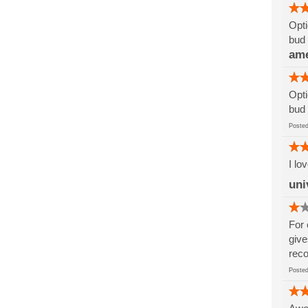
Opti
bud 
am
Opti
bud 
Post
I lo
uni
For 
give
reco
Post