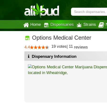
Home
Dispensaries
Strains
Options Medical Center
19
votes
|
11
4.4
reviews
Dispensary Information