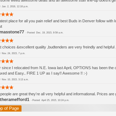
some weed awesome deals and an awesome staff line-up doesnt ge
ed
Jan. 2, 2016, 12:16 p.m.
test place for all you pain relief and best Buds in Denver follow with
ut
masstone77
-
Posted
Dec. 19, 2015, 9:59 a.m.
t choices &excellent quality ,budtenders are very freindly and helpful 
ed
Nov. 24, 2015, 7 p.m.
 since I relocated from N.E. Iowa last April, OPTIONS has been the di
xed and Easy.. FIRE 1 UP as I say!! Awesome !! :-)
ed
Nov. 10, 2015, 3:13 a.m.
people are great they're all very helpful and informational. Prices are
theramefford1
-
Posted
April 25, 2015, 10:24 p.m.
op of Page