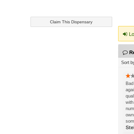
Claim This Dispensary
Lo
R
Sort b
Bad 
agai
qual
with
numb
owne
som
Ste