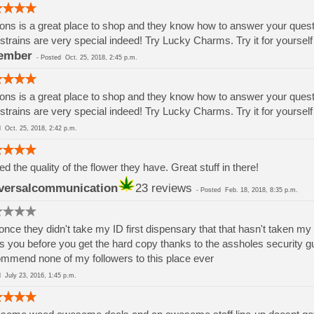
ons is a great place to shop and they know how to answer your questions
strains are very special indeed! Try Lucky Charms. Try it for yoursel
ember
-
Posted
Oct. 25, 2018, 2:45 p.m.
ons is a great place to shop and they know how to answer your questions
strains are very special indeed! Try Lucky Charms. Try it for yoursel
ed
Oct. 25, 2018, 2:42 p.m.
ved the quality of the flower they have. Great stuff in there!
versalcommunication
23 reviews
-
Posted
Feb. 18, 2018, 8:35 p.m.
once they didn't take my ID first dispensary that that hasn't taken my
s you before you get the hard copy thanks to the assholes security gu
mmend none of my followers to this place ever
ed
July 23, 2016, 1:45 p.m.