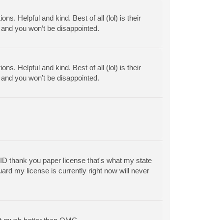
. Helpful and kind. Best of all (lol) is their
f and you won’t be disappointed.
. Helpful and kind. Best of all (lol) is their
f and you won’t be disappointed.
 ID thank you paper license that's what my state
ard my license is currently right now will never