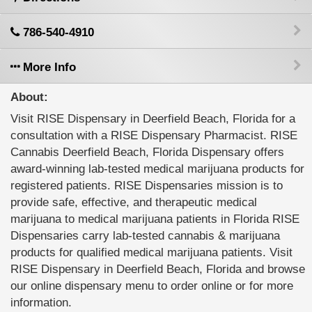
786-540-4910
More Info
About:
Visit RISE Dispensary in Deerfield Beach, Florida for a
consultation with a RISE Dispensary Pharmacist. RISE
Cannabis Deerfield Beach, Florida Dispensary offers
award-winning lab-tested medical marijuana products for
registered patients. RISE Dispensaries mission is to
provide safe, effective, and therapeutic medical
marijuana to medical marijuana patients in Florida RISE
Dispensaries carry lab-tested cannabis & marijuana
products for qualified medical marijuana patients. Visit
RISE Dispensary in Deerfield Beach, Florida and browse
our online dispensary menu to order online or for more
information.