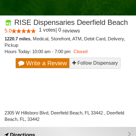
RISE Dispensaries Deerfield Beach
1
votes
|
0
5.0
reviews
1220.7 miles
,
Medical,
Storefront,
ATM,
Debit Card,
Delivery,
Pickup
Hours Today: 10:00 am - 7:00 pm
Closed
Write a Review
Follow Dispensary
2305 W Hillsboro Blvd, Deerfield Beach, FL 33442 , Deerfield
Beach, FL, 33442
Directions