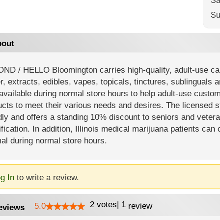
Sa
Su
out
ND / HELLO Bloomington carries high-quality, adult-use can
r, extracts, edibles, vapes, topicals, tinctures, sublinguals 
available during normal store hours to help adult-use custom
ucts to meet their various needs and desires. The licensed 
dly and offers a standing 10% discount to seniors and vetera
ification. In addition, Illinois medical marijuana patients
al during normal store hours.
g In
to write a review.
2
votes
|
1
5.0
review
eviews