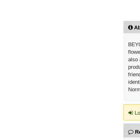
Ab
BEYO
flowe
also 
prod
frien
ident
Norm
Lo
R