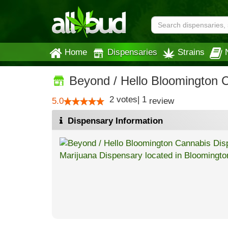
Home
Dispensaries
Strains
Beyond / Hello Bloomington 
2
votes
|
1
5.0
review
Dispensary Information