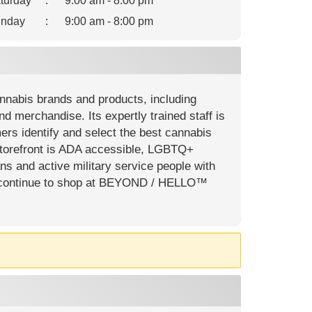
turday
:
9:00 am - 8:00 pm
nday
:
9:00 am - 8:00 pm
nabis brands and products, including
and merchandise. Its expertly trained staff is
ers identify and select the best cannabis
storefront is ADA accessible, LGBTQ+
ns and active military service people with
 can continue to shop at BEYOND / HELLO™