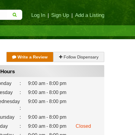
Log In
|
Sign Up
|
Add a Listing
Write a Review
Follow Dispensary
Hours
nday
:
9:00 am - 8:00 pm
esday
:
9:00 am - 8:00 pm
dnesday
9:00 am - 8:00 pm
:
ursday
:
9:00 am - 8:00 pm
iday
:
9:00 am - 8:00 pm
Closed