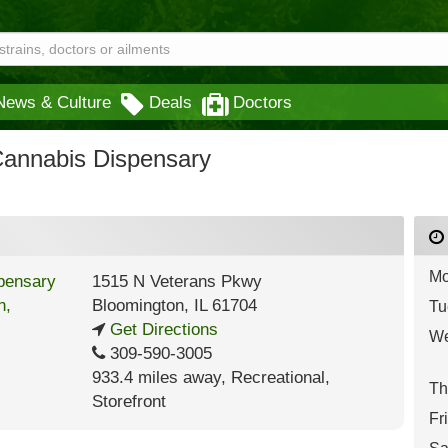
News & Culture
Deals
Doctors
Cannabis Dispensary
Mo
1515 N Veterans Pkwy
Bloomington
,
IL
61704
Tu
Get Directions
We
309-590-3005
933.4 miles away
,
Recreational,
Th
Storefront
Fr