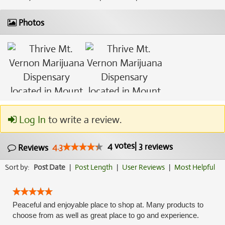
Photos
Log In
to write a review.
4
votes
|
3
4.3
reviews
Reviews
Sort by:
Post Date
|
Post Length
|
User Reviews
|
Most Helpful
Peaceful and enjoyable place to shop at. Many products to
choose from as well as great place to go and experience.