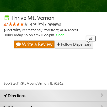
Thrive Mt. Vernon
4
votes
|
3
4.3
reviews
980.2 miles
,
Recreational,
Storefront,
ADA Access
Hours Today: 10:00 am - 8:00 pm
Open
Write a Review
Follow Dispensary
800 S 45Th St , Mount Vernon, IL, 62864
Directions