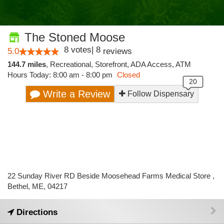
The Stoned Moose
8
votes
|
8
5.0
reviews
144.7 miles
,
Recreational,
Storefront,
ADA Access,
ATM
Hours Today: 8:00 am - 8:00 pm
Closed
Write a Review
Follow Dispensary
22 Sunday River RD Beside Moosehead Farms Medical Store ,
Bethel, ME, 04217
Directions