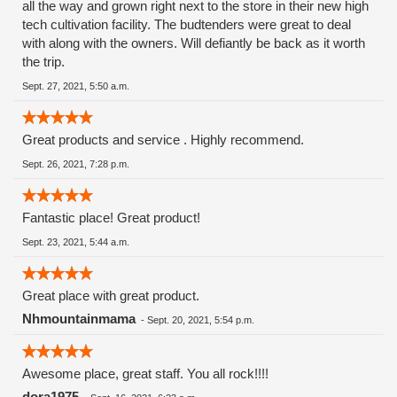
all the way and grown right next to the store in their new high
tech cultivation facility. The budtenders were great to deal
with along with the owners. Will defiantly be back as it worth
the trip.
Sept. 27, 2021, 5:50 a.m.
Great products and service . Highly recommend.
Sept. 26, 2021, 7:28 p.m.
Fantastic place! Great product!
Sept. 23, 2021, 5:44 a.m.
Great place with great product.
Nhmountainmama
-
Sept. 20, 2021, 5:54 p.m.
Awesome place, great staff. You all rock!!!!
dora1975