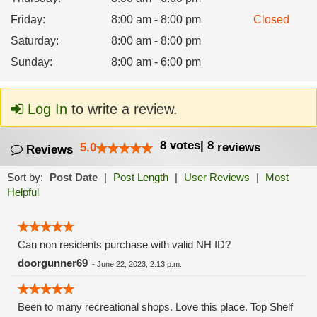
Friday
:
8:00 am - 8:00 pm
Closed
Saturday
:
8:00 am - 8:00 pm
Sunday
:
8:00 am - 6:00 pm
Log In
to write a review.
8
votes
|
8
5.0
reviews
Reviews
Sort by:
Post Date
|
Post Length
|
User Reviews
|
Most
Helpful
Can non residents purchase with valid NH ID?
doorgunner69
-
June 22, 2023, 2:13 p.m.
Been to many recreational shops. Love this place. Top Shelf