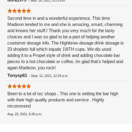
-
Sept. 16, 2021, 6:23 a.m.
Second time in and a wonderful experience. This time
Madison tended to me and she is amazing, smart, charming
and knows her stuff.! Thank you very much for the tasty
choices and I was so glad to be a part of helping another
customer dosage info. The Highbrow dosage drink dosage is
23 droplets full which equals 1\8TH cups. We dis used
adding it to a Propel style of drink and adding chocolate bar
pieces to a hot chocolate or coffee. Im glad that's helped and
again Madison, you rock!
Tonysp61
-
Sept. 12, 2021, 12:26 p.m.
Been to a lot of rec shops . This one is setting the bar high
with their high quality products and service . Highly
recommend
Aug. 25, 2021, 6:38 p.m.