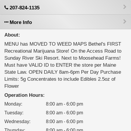
207-824-1135
More Info
About:
MENU has MOVED TO WEED MAPS Bethel's FIRST
Recreational Marijuana Store! On the Access Road to
Sunday River Ski Resort. Next to Moosehead Farms!
Must have VALID ID to ENTER the store per Maine
State Law. OPEN DAILY 8am-6pm Per Day Purchase
Limits: 5g Concentrates to include Edibles 2.5oz of
Flower
Operation Hours:
Monday
:
8:00 am - 6:00 pm
Tuesday
:
8:00 am - 6:00 pm
Wednesday
:
8:00 am - 6:00 pm
Thursday
:
8:00 am - 6:00 pm