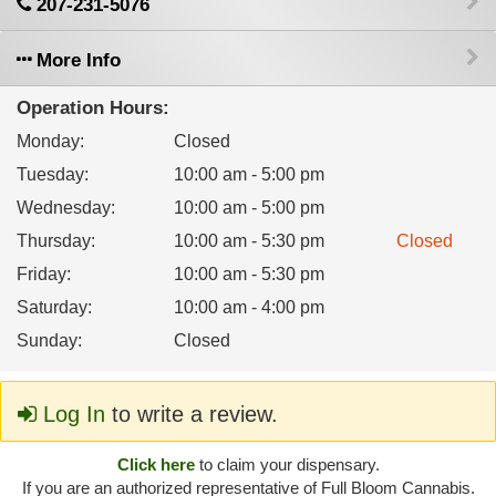
207-231-5076
More Info
Operation Hours:
Monday
:
Closed
Tuesday
:
10:00 am - 5:00 pm
Wednesday
:
10:00 am - 5:00 pm
Thursday
:
10:00 am - 5:30 pm
Closed
Friday
:
10:00 am - 5:30 pm
Saturday
:
10:00 am - 4:00 pm
Sunday
:
Closed
Log In
to write a review.
Click here
to claim your dispensary.
If you are an authorized representative of Full Bloom Cannabis.