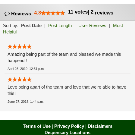
11
votes
|
2
4.8
reviews
Reviews
Sort by:
Post Date
|
Post Length
|
User Reviews
|
Most
Helpful
Amazing being part of the team and blessed we made this
happend !
April 25, 2019, 12:51 p.m.
Love being apart of the team and love that we’re able to have
this!
June 27, 2018, 1:44 p.m.
Terms of Use
|
Privacy Policy
|
Disclaimers
Dispensary Locations