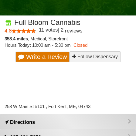
Full Bloom Cannabis
11
votes
|
2
4.8
reviews
358.4 miles
,
Medical,
Storefront
Hours Today: 10:00 am - 5:30 pm
Closed
Write a Review
Follow Dispensary
258 W Main St #101 , Fort Kent, ME, 04743
Directions