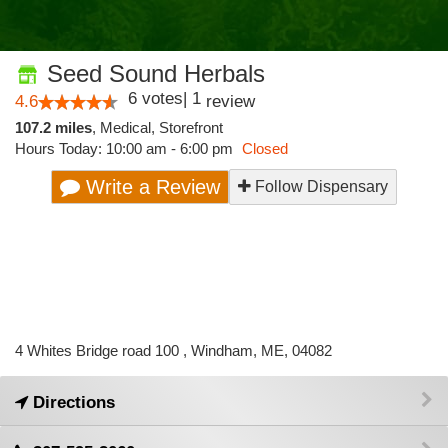
Seed Sound Herbals
6
votes
|
1
4.6
review
107.2 miles
,
Medical,
Storefront
Hours Today: 10:00 am - 6:00 pm
Closed
Write a Review
Follow Dispensary
4 Whites Bridge road 100 , Windham, ME, 04082
Directions