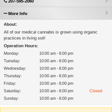
207-595-2060
More Info
About:
All of our medical cannabis is grown using organic
practices in living soil!
Operation Hours:
Monday
:
10:00 am - 6:00 pm
Tuesday
:
10:00 am - 6:00 pm
Wednesday
:
10:00 am - 6:00 pm
Thursday
:
10:00 am - 6:00 pm
Friday
:
10:00 am - 6:00 pm
Saturday
:
10:00 am - 6:00 pm
Closed
Sunday
:
10:00 am - 6:00 pm