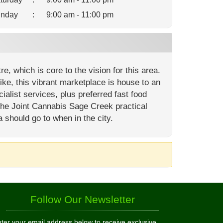
nday
:
9:00 am - 11:00 pm
, which is core to the vision for this area.
ike, this vibrant marketplace is house to an
ialist services, plus preferred fast food
The Joint Cannabis Sage Creek practical
a should go to when in the city.
Follow Our Newsletter
ter your email address below to receive exclusive