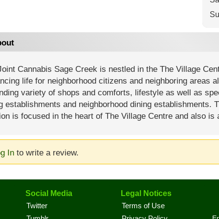
Su
out
oint Cannabis Sage Creek is nestled in the The Village Centre
cing life for neighborhood citizens and neighboring areas al
ding variety of shops and comforts, lifestyle as well as spec
ng establishments and neighborhood dining establishments. 
ion is focused in the heart of The Village Centre and also is 
g In
to write a review.
Social Media
Legal Notices
Twitter
Terms of Use
En
Tumblr
Privacy Policy