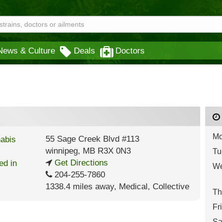
News & Culture
Deals
Doctors
Mo
55 Sage Creek Blvd #113
winnipeg
,
MB
R3X 0N3
Tu
Get Directions
We
204-255-7860
1338.4 miles away
,
Medical,
Collective
Th
Fr
Sa