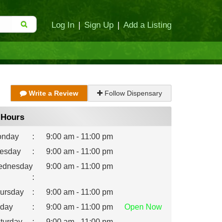
Log In
|
Sign Up
|
Add a Listing
Write a Review
Follow Dispensary
Hours
nday
:
9:00 am - 11:00 pm
esday
:
9:00 am - 11:00 pm
dnesday
9:00 am - 11:00 pm
:
ursday
:
9:00 am - 11:00 pm
iday
:
9:00 am - 11:00 pm
Open
Now
turday
:
9:00 am - 11:00 pm