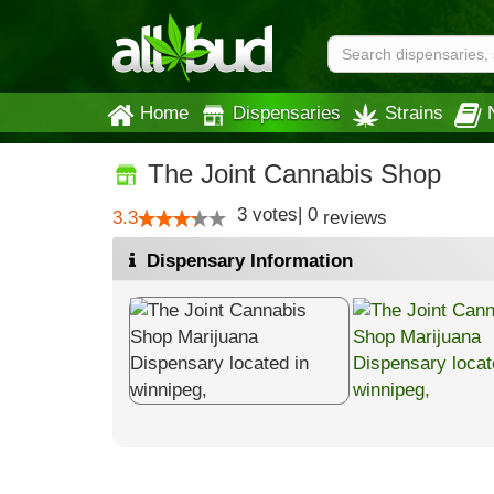
Home
Dispensaries
Strains
The Joint Cannabis Shop
3
votes
|
0
3.3
reviews
Dispensary Information