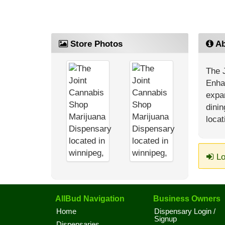
Store Photos
Ab
The J
Enhan
expan
dini
locat
Lo
AllBud Navigation
Business Owners
Home
Dispensary Login /
Signup
Dispensaries