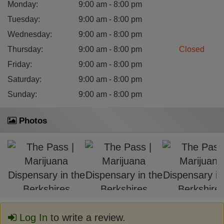
Monday
:
9:00 am - 8:00 pm
Tuesday
:
9:00 am - 8:00 pm
Wednesday
:
9:00 am - 8:00 pm
Thursday
:
9:00 am - 8:00 pm
Closed
Friday
:
9:00 am - 8:00 pm
Saturday
:
9:00 am - 8:00 pm
Sunday
:
9:00 am - 8:00 pm
Photos
Log In
to write a review.