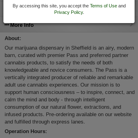
By accessing this site, you accept the
Terms of Use
and
413-644-6892
Privacy Policy
.
More Info
About:
Our marijuana dispensary in Sheffield is an airy, modern
barn, curated with premier Pass and preferred partner
cannabis products, to satisfy the needs of both
knowledgeable and novice consumers. The Pass is a
vertically integrated producer of reliable and remarkable
adult use cannabis experiences. Our mission is to
support human consciousness – to inspire, connect, and
calm the mind and body - through intelligent
consumption of our natural flower, extractions, and
infused products. Pre-ordering available on our website
and fulfilled through express lanes.
Operation Hours: