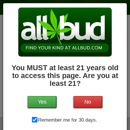
The Pass | Marijuana Dispensary in
the Berkshires
2
votes
|
0
4.0
reviews
118.7 miles
,
Recreational,
Storefront,
ATM,
Pickup
Hours Today: 9:00 am - 8:00 pm
Closed
Write a Review
Follow Dispensary
You MUST at least 21 years old
to access this page. Are you at
least 21?
Yes
No
1375 N Main St , Sheffield, MA, 01257
Remember me for 30 days.
Directions