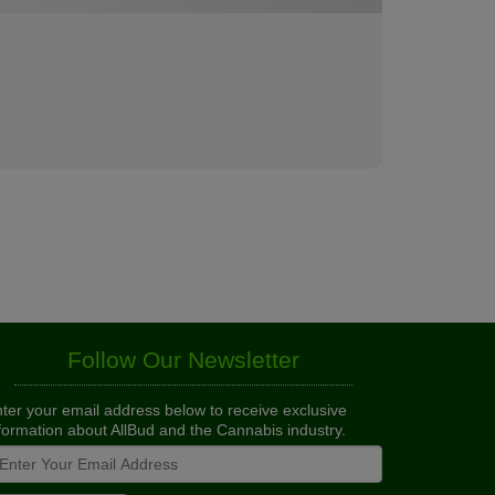
Follow Our Newsletter
ter your email address below to receive exclusive
formation about AllBud and the Cannabis industry.