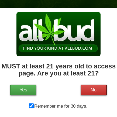
News & Culture
Deals
Doctors
 MUST at least 21 years old to access 
page. Are you at least 21?
Mo
261 King St
Northampton
,
MA
01060
Tu
Get Directions
We
Yes
No
413-889-5323
80.4 miles away
,
Recreational,
Th
Storefront,
ADA Access,
Debit Card,
Remember me for 30 days.
Fr
Pickup