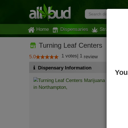
Home
Dispensaries
Strains
Turning Leaf Centers
1
votes
|
1
5.0
review
Dispensary Information
You