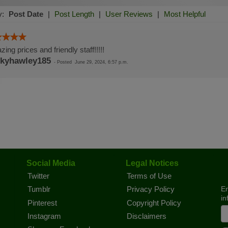
y:
Post Date
|
Post Length
|
User Reviews
|
Most Helpful
ing prices and friendly staff!!!!!
kyhawley185
-
Posted
June 29, 2024, 6:57 p.m.
Social Media
Legal Notices
Twitter
Terms of Use
En
Tumblr
Privacy Policy
in
Pinterest
Copyright Policy
Instagram
Disclaimers