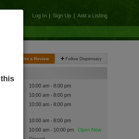
Log In
|
Sign Up
|
Add a Listing
Write a Review
Follow Dispensary
Hours
this
nday
:
10:00 am - 8:00 pm
esday
:
10:00 am - 8:00 pm
dnesday
10:00 am - 8:00 pm
:
ursday
:
10:00 am - 8:00 pm
iday
:
10:00 am - 10:00 pm
Open
Now