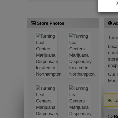
B
Store Photos
Ab
Turn
Locat
curat
store
shopp
Our m
Mass
Lo
R