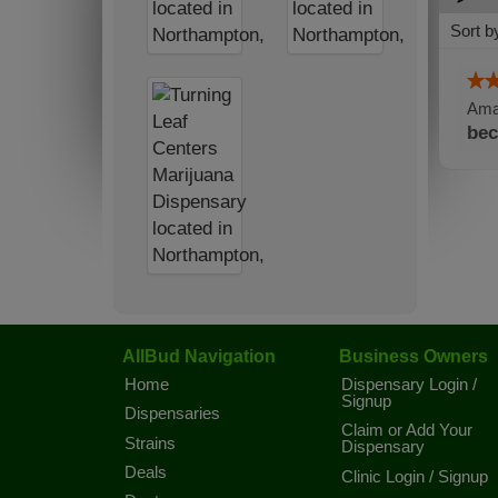
Sort b
Amaz
bec
AllBud Navigation
Business Owners
Home
Dispensary Login /
Signup
Dispensaries
Claim or Add Your
Strains
Dispensary
Deals
Clinic Login / Signup