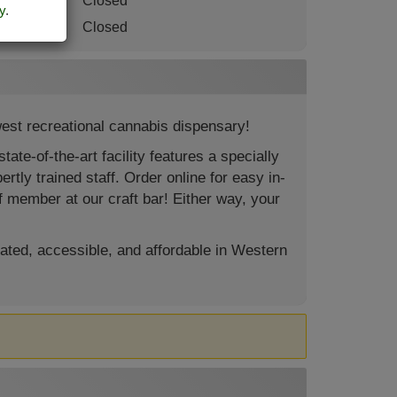
turday
:
Closed
y
.
nday
:
Closed
est recreational cannabis dispensary!
te-of-the-art facility features a specially
rtly trained staff. Order online for easy in-
f member at our craft bar! Either way, your
ated, accessible, and affordable in Western