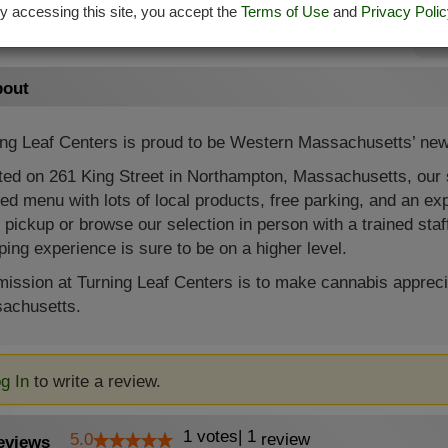
Sa
y accessing this site, you accept the
Terms of Use
and
Privacy Polic
Su
out
ing Leaf Centers is proud to be Western Massachusetts’ new
ed on 261 King Street in Northampton, Massachusetts, our sta
ed menu with lots of local products, free parking, and an expe
 pickup or browse our selection in person with a trained staf
ing experience is sure to be on a higher level.
ission at Turning Leaf Centers is to make cannabis appreci
achusetts.
g In
to write a review.
1
votes
|
1
5.0
review
eviews