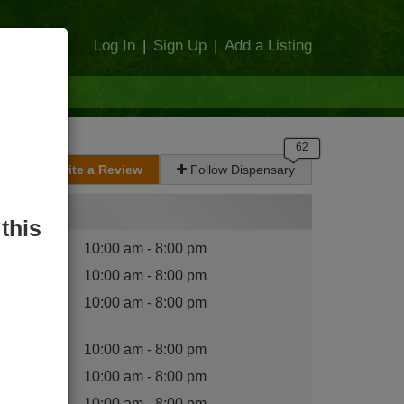
Log In
|
Sign Up
|
Add a Listing
Write a Review
Follow Dispensary
Hours
this
nday
:
10:00 am - 8:00 pm
esday
:
10:00 am - 8:00 pm
dnesday
10:00 am - 8:00 pm
:
ursday
:
10:00 am - 8:00 pm
iday
:
10:00 am - 8:00 pm
turday
:
10:00 am - 8:00 pm