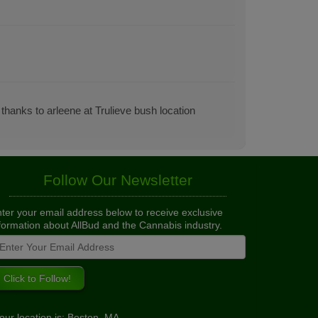
 thanks to arleene at Trulieve bush location
Follow Our Newsletter
ter your email address below to receive exclusive
formation about AllBud and the Cannabis industry.
our location is: Boston, MA