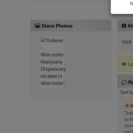
B
Store Photos
Ab
Visit
Lo
R
Sort b
Trul
is A
exce
me f