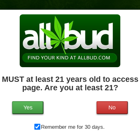
News & Culture
Deals
Doctors
 MUST at least 21 years old to access 
page. Are you at least 21?
Mo
142 Southbridge St
Worcester
,
MA
01608
Tu
Get Directions
We
Yes
No
774-220-8981
38.7 miles away
,
Medical,
Storefront,
Th
ADA Access,
ATM,
Debit Card,
Remember me for 30 days.
Fr
Delivery,
Pickup
Sa