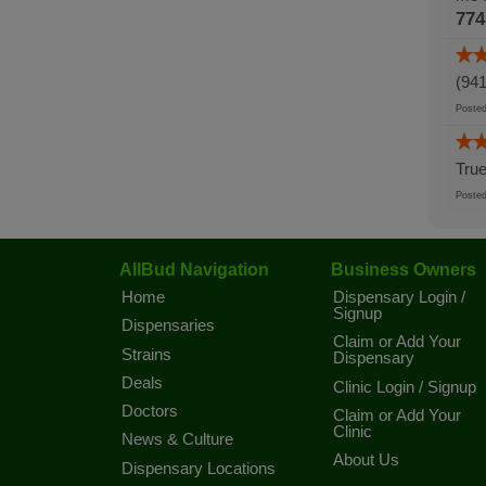
774
(941
Post
True
Post
AllBud Navigation
Business Owners
Home
Dispensary Login /
Signup
Dispensaries
Claim or Add Your
Strains
Dispensary
Deals
Clinic Login / Signup
Doctors
Claim or Add Your
Clinic
News & Culture
About Us
Dispensary Locations