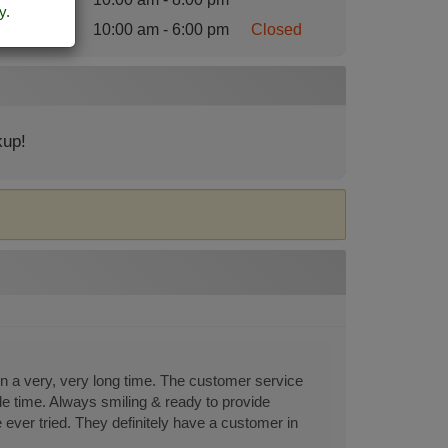
y
.
nday
:
10:00 am - 6:00 pm
Closed
kup!
 in a very, very long time. The customer service
le time. Always smiling & ready to provide
 ever tried. They definitely have a customer in