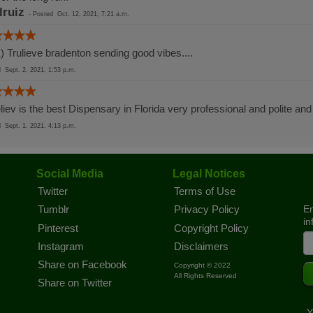
lruiz
-
Posted
Oct. 12, 2021, 7:21 a.m.
) Trulieve bradenton sending good vibes....
ed
Sept. 2, 2021, 1:53 p.m.
liev is the best Dispensary in Florida very professional and polite and
ed
Sept. 1, 2021, 4:13 p.m.
Social Media
Legal Notices
Twitter
Terms of Use
En
Tumblr
Privacy Policy
in
Pinterest
Copyright Policy
Instagram
Disclaimers
Share on Facebook
Copyright © 2022
All Rights Reserved
Share on Twitter
Y