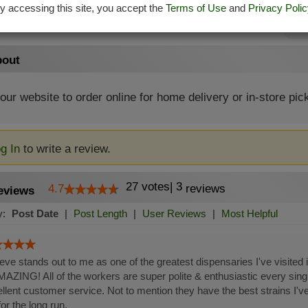
y accessing this site, you accept the
Terms of Use
and
Privacy Polic
Su
out
 our website to order online for home delivery or in-store pic
g In
to write a review.
27
votes
|
3
4.7
reviews
eviews
y:
Post Date
|
Post Length
|
User Reviews
|
Most Helpful
ieve stands out to me as one of the greatest dispensaries I've visited
MAZING! All of the workers are super polite & enthusiastic every sing
llent customer service. Not to mention they have the best strains I've
or the long run.