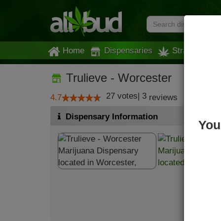
Home
Dispensaries
Strains
Trulieve - Worcester
27
votes
|
3
4.7
reviews
Dispensary Information
You