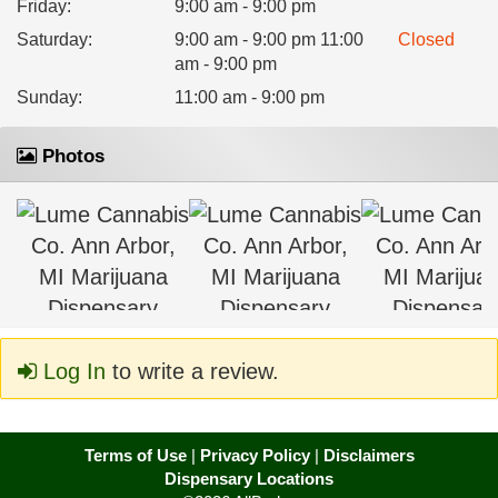
Friday
:
9:00 am - 9:00 pm
Saturday
:
9:00 am - 9:00 pm 11:00
Closed
am - 9:00 pm
Sunday
:
11:00 am - 9:00 pm
Photos
Log In
to write a review.
Terms of Use
|
Privacy Policy
|
Disclaimers
Dispensary Locations