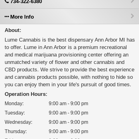
734-322-6380
More Info
About:
Lume Cannabis is the best dispensary Ann Arbor MI has
to offer. Lume in Ann Arbor is a premium recreational
and medical marijuana provisioning center offering an
unmatched variety of flower and other cannabis and
CBD products. We strive to provide the best experience
and cannabis products possible, with nothing to hide so
you can enjoy them in your life's pursuit of good times.
Operation Hours:
Monday
:
9:00 am - 9:00 pm
Tuesday
:
9:00 am - 9:00 pm
Wednesday
:
9:00 am - 9:00 pm
Thursday
:
9:00 am - 9:00 pm