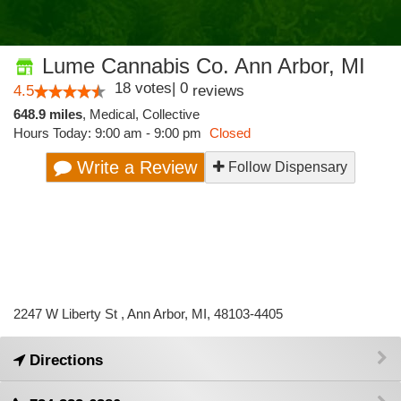
Lume Cannabis Co. Ann Arbor, MI
18
votes
|
0
4.5
reviews
648.9 miles
,
Medical,
Collective
Hours Today: 9:00 am - 9:00 pm
Closed
Write a Review
Follow Dispensary
2247 W Liberty St , Ann Arbor, MI, 48103-4405
Directions