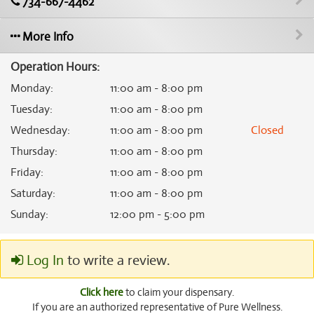
734-667-4462
More Info
Operation Hours:
Monday
:
11:00 am - 8:00 pm
Tuesday
:
11:00 am - 8:00 pm
Wednesday
:
11:00 am - 8:00 pm
Closed
Thursday
:
11:00 am - 8:00 pm
Friday
:
11:00 am - 8:00 pm
Saturday
:
11:00 am - 8:00 pm
Sunday
:
12:00 pm - 5:00 pm
Log In
to write a review.
Click here
to claim your dispensary.
If you are an authorized representative of Pure Wellness.