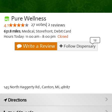
Pure Wellness
27
votes
|
2
4.1
reviews
631.8 miles
,
Medical,
Storefront,
Debit Card
Hours Today: 11:00 am - 8:00 pm
Closed
Write a Review
Follow Dispensary
145 North Haggerty Rd , Canton, MI, 48187
Directions