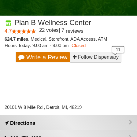
Plan B Wellness Center
22
votes
|
7
4.7
reviews
624.7 miles
,
Medical,
Storefront,
ADA Access,
ATM
Hours Today: 9:00 am - 9:00 pm
Closed
Write a Review
Follow Dispensary
20101 W 8 Mile Rd , Detroit, MI, 48219
Directions