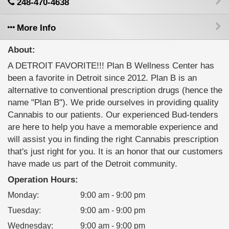
248-470-4638
More Info
About:
A DETROIT FAVORITE!!! Plan B Wellness Center has
been a favorite in Detroit since 2012. Plan B is an
alternative to conventional prescription drugs (hence the
name "Plan B"). We pride ourselves in providing quality
Cannabis to our patients. Our experienced Bud-tenders
are here to help you have a memorable experience and
will assist you in finding the right Cannabis prescription
that's just right for you. It is an honor that our customers
have made us part of the Detroit community.
Operation Hours:
Monday
:
9:00 am - 9:00 pm
Tuesday
:
9:00 am - 9:00 pm
Wednesday
:
9:00 am - 9:00 pm