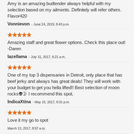
Amy is an amazing budtender always helpful with my
selection based on my ailments. Definitely will refer others.
Flavor420
Vonnievon
-
June 24, 2019, 8:43 p.m.
Amazing staff and great flower options. Check this place out!
-Daren
lazellama
-
July 31, 2017, 8:21 a.m.
One of my top 3 dispensaries in Detroit, only place that has
beef jerky and always has great deals! They will work with
your budget to get you hella lifted!! Best selection of moon
rocks👽🌛 I recommend this spot.
IndicaXtina
-
May 15, 2017, 6:31 p.m.
Love it my go to spot
March 13, 2017, 8:57 a.m.