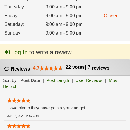
Thursday
:
9:00 am - 9:00 pm
Friday
:
9:00 am - 9:00 pm
Closed
Saturday
:
9:00 am - 9:00 pm
Sunday
:
9:00 am - 9:00 pm
Log In
to write a review.
22
votes
|
7
4.7
reviews
Reviews
Sort by:
Post Date
|
Post Length
|
User Reviews
|
Most
Helpful
I love plan b they have points you can get
Jan. 7, 2021, 5:57 a.m.