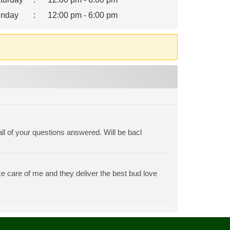
nday
:
12:00 pm - 6:00 pm
all of your questions answered. Will be bacl
e care of me and they deliver the best bud love