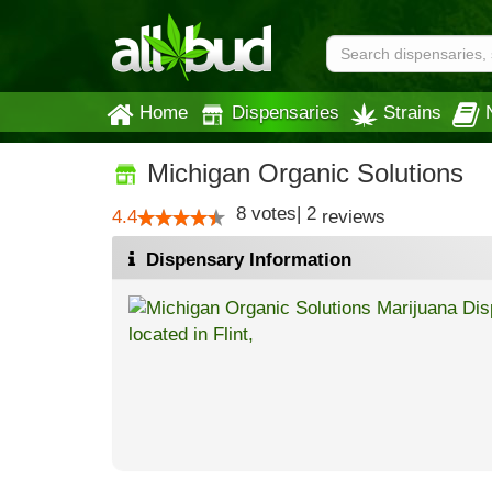
Home
Dispensaries
Strains
Michigan Organic Solutions
8
votes
|
2
4.4
reviews
Dispensary Information