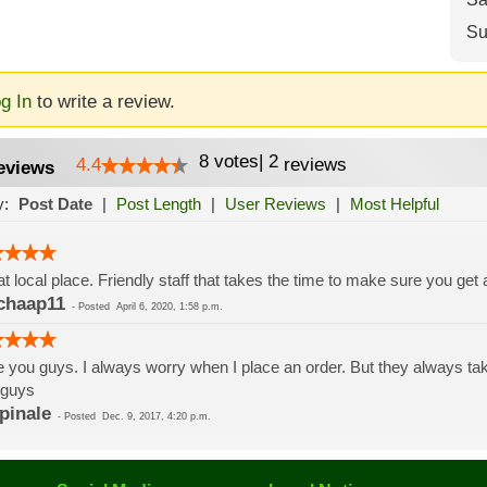
Su
g In
to write a review.
8
votes
|
2
4.4
reviews
eviews
y:
Post Date
|
Post Length
|
User Reviews
|
Most Helpful
t local place. Friendly staff that takes the time to make sure you get 
chaap11
-
Posted
April 6, 2020, 1:58 p.m.
 you guys. I always worry when I place an order. But they always tak
 guys
pinale
-
Posted
Dec. 9, 2017, 4:20 p.m.