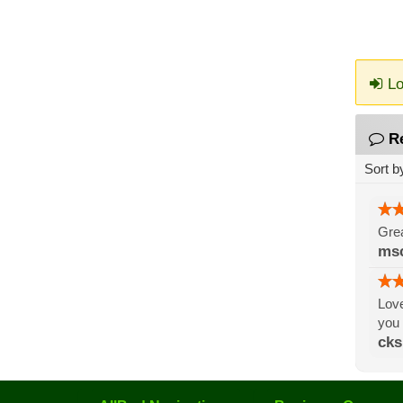
Lo
R
Sort b
Grea
ms
Love
you
cks