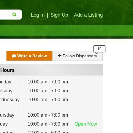
Log In
|
Sign Up
|
Add a Listing
Write a Review
Follow Dispensary
Hours
nday
:
10:00 am - 7:00 pm
esday
:
10:00 am - 7:00 pm
dnesday
10:00 am - 7:00 pm
:
ursday
:
10:00 am - 7:00 pm
iday
:
10:00 am - 7:00 pm
Open
Now
turday
:
12:00 pm - 6:00 pm