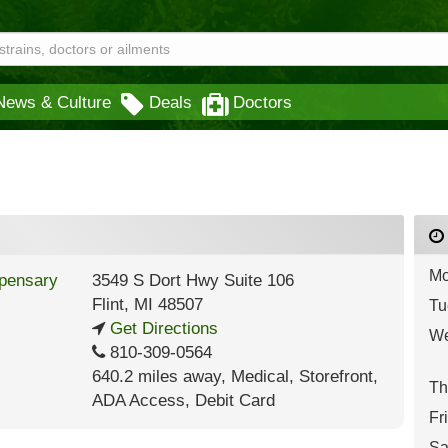
News & Culture
Deals
Doctors
Mo
3549 S Dort Hwy Suite 106
Flint
,
MI
48507
Tu
Get Directions
We
810-309-0564
640.2 miles away
,
Medical,
Storefront,
Th
ADA Access,
Debit Card
Fr
Sa