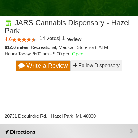
JARS Cannabis Dispensary - Hazel
Park
14
votes
|
1
4.6
review
612.6 miles
,
Recreational,
Medical,
Storefront,
ATM
Hours Today: 9:00 am - 9:00 pm
Open
Write a Review
Follow Dispensary
20731 Dequindre Rd. , Hazel Park, MI, 48030
Directions