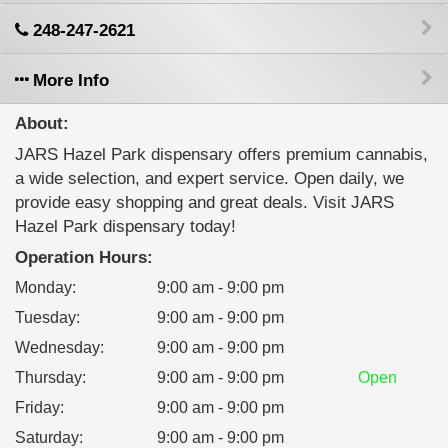
248-247-2621
More Info
About:
JARS Hazel Park dispensary offers premium cannabis,
a wide selection, and expert service. Open daily, we
provide easy shopping and great deals. Visit JARS
Hazel Park dispensary today!
Operation Hours:
Monday
:
9:00 am - 9:00 pm
Tuesday
:
9:00 am - 9:00 pm
Wednesday
:
9:00 am - 9:00 pm
Thursday
:
9:00 am - 9:00 pm
Open
Friday
:
9:00 am - 9:00 pm
Saturday
:
9:00 am - 9:00 pm