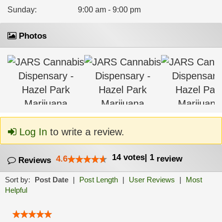
Sunday
:
9:00 am - 9:00 pm
Photos
Log In
to write a review.
14
votes
|
1
4.6
review
Reviews
Sort by:
Post Date
|
Post Length
|
User Reviews
|
Most
Helpful