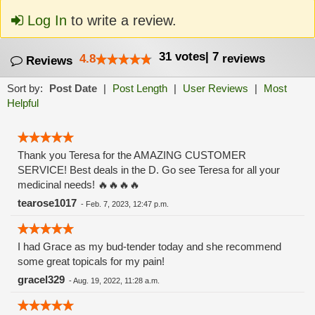
Log In
to write a review.
31
votes
|
7
4.8
reviews
Reviews
Sort by:
Post Date
|
Post Length
|
User Reviews
|
Most
Helpful
Thank you Teresa for the AMAZING CUSTOMER
SERVICE! Best deals in the D. Go see Teresa for all your
medicinal needs! 🔥🔥🔥🔥
tearose1017
-
Feb. 7, 2023, 12:47 p.m.
I had Grace as my bud-tender today and she recommend
some great topicals for my pain!
gracel329
-
Aug. 19, 2022, 11:28 a.m.