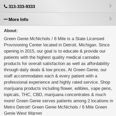
313-333-9333
More Info
About:
Green Genie McNichols / 6 Mile is a State Licensed
Provisioning Center located in Detroit, Michigan. Since
opening in 2015, our goal is to educate & provide our
patients with the highest quality medical cannabis
products for overall satisfaction as well as affordability
through daily deals & low prices. At Green Genie, our
staff accommodates each & every patient with a
professional experience and highly rated service. Shop
marijuana products including flower, edibles, vape pens,
topicals, THC, CBD, marijuana concentrates & much
more! Green Genie serves patients among 2 locations in
Metro Detroit! Green Genie McNichols / 6 Mile Green
Genie West Warren