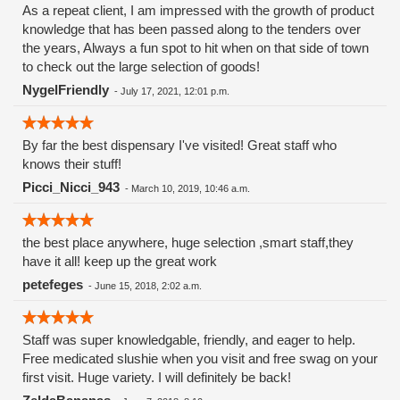
As a repeat client, I am impressed with the growth of product
knowledge that has been passed along to the tenders over
the years, Always a fun spot to hit when on that side of town
to check out the large selection of goods!
NygelFriendly
-
July 17, 2021, 12:01 p.m.
By far the best dispensary I've visited! Great staff who
knows their stuff!
Picci_Nicci_943
-
March 10, 2019, 10:46 a.m.
the best place anywhere, huge selection ,smart staff,they
have it all! keep up the great work
petefeges
-
June 15, 2018, 2:02 a.m.
Staff was super knowledgable, friendly, and eager to help.
Free medicated slushie when you visit and free swag on your
first visit. Huge variety. I will definitely be back!