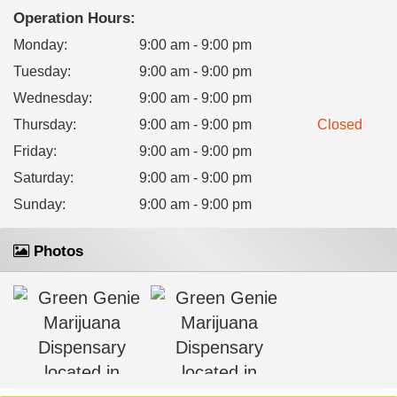
Operation Hours:
Monday
:
9:00 am - 9:00 pm
Tuesday
:
9:00 am - 9:00 pm
Wednesday
:
9:00 am - 9:00 pm
Thursday
:
9:00 am - 9:00 pm
Closed
Friday
:
9:00 am - 9:00 pm
Saturday
:
9:00 am - 9:00 pm
Sunday
:
9:00 am - 9:00 pm
Photos