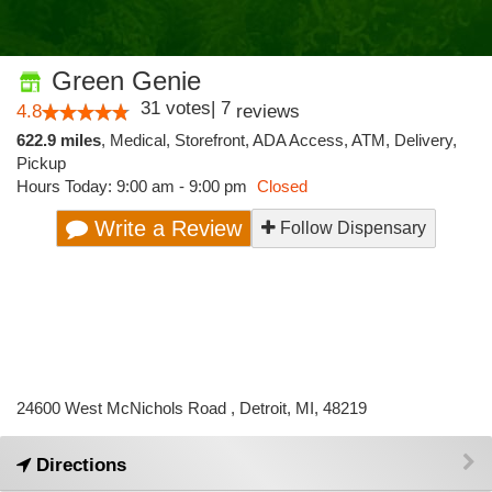
Green Genie
31
votes
|
7
4.8
reviews
622.9 miles
,
Medical,
Storefront,
ADA Access,
ATM,
Delivery,
Pickup
Hours Today: 9:00 am - 9:00 pm
Closed
Write a Review
Follow Dispensary
24600 West McNichols Road , Detroit, MI, 48219
Directions