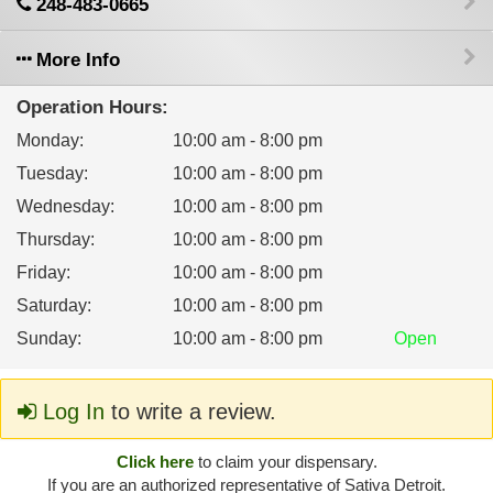
248-483-0665
More Info
Operation Hours:
Monday
:
10:00 am - 8:00 pm
Tuesday
:
10:00 am - 8:00 pm
Wednesday
:
10:00 am - 8:00 pm
Thursday
:
10:00 am - 8:00 pm
Friday
:
10:00 am - 8:00 pm
Saturday
:
10:00 am - 8:00 pm
Sunday
:
10:00 am - 8:00 pm
Open
Log In
to write a review.
Click here
to claim your dispensary.
If you are an authorized representative of Sativa Detroit.