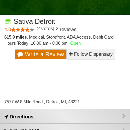
Sativa Detroit
2
votes
|
2
4.0
reviews
615.9 miles
,
Medical,
Storefront,
ADA Access,
Debit Card
Hours Today: 10:00 am - 8:00 pm
Open
Write a Review
Follow Dispensary
7577 W 8 Mile Road , Detroit, MI, 48221
Directions