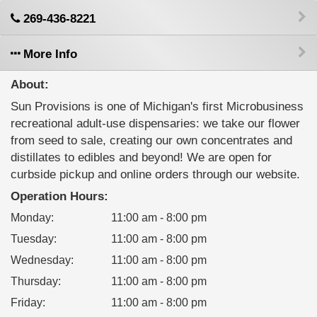
269-436-8221
More Info
About:
Sun Provisions is one of Michigan's first Microbusiness
recreational adult-use dispensaries: we take our flower
from seed to sale, creating our own concentrates and
distillates to edibles and beyond! We are open for
curbside pickup and online orders through our website.
Operation Hours:
Monday
:
11:00 am - 8:00 pm
Tuesday
:
11:00 am - 8:00 pm
Wednesday
:
11:00 am - 8:00 pm
Thursday
:
11:00 am - 8:00 pm
Friday
:
11:00 am - 8:00 pm