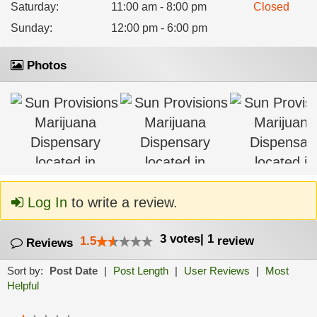
Saturday
:
11:00 am - 8:00 pm
Closed
Sunday
:
12:00 pm - 6:00 pm
Photos
Log In
to write a review.
3
votes
|
1
1.5
review
Reviews
Sort by:
Post Date
|
Post Length
|
User Reviews
|
Most
Helpful