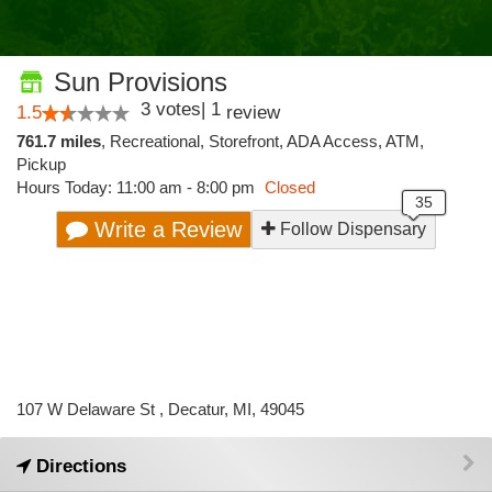
Sun Provisions
3
votes
|
1
1.5
review
761.7 miles
,
Recreational,
Storefront,
ADA Access,
ATM,
Pickup
Hours Today: 11:00 am - 8:00 pm
Closed
Write a Review
Follow Dispensary
107 W Delaware St , Decatur, MI, 49045
Directions