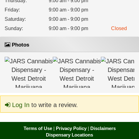
Thursday
:
9:00 am - 9:00 pm
Friday
:
9:00 am - 9:00 pm
Saturday
:
9:00 am - 9:00 pm
Sunday
:
9:00 am - 9:00 pm
Closed
Photos
Log In
to write a review.
Terms of Use
|
Privacy Policy
|
Disclaimers
Dispensary Locations