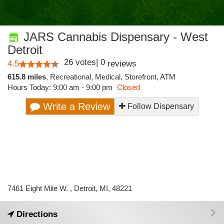
JARS Cannabis Dispensary - West
Detroit
26
votes
|
0
4.5
reviews
615.8 miles
,
Recreational,
Medical,
Storefront,
ATM
Hours Today: 9:00 am - 9:00 pm
Closed
Write a Review
Follow Dispensary
7461 Eight Mile W. , Detroit, MI, 48221
Directions