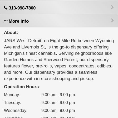
313-998-7800
More Info
About:
JARS West Detroit, on Eight Mile Rd between Wyoming
Ave and Livernois St, is the go-to dispensary offering
Michigan's finest cannabis. Serving neighborhoods like
Garden Homes and Sherwood Forest, our dispensary
features flower, pre-rolls, vapes, concentrates, edibles,
and more. Our dispensary provides a seamless
experience with in-store shopping and pickup.
Operation Hours:
Monday
:
9:00 am - 9:00 pm
Tuesday
:
9:00 am - 9:00 pm
Wednesday
:
9:00 am - 9:00 pm