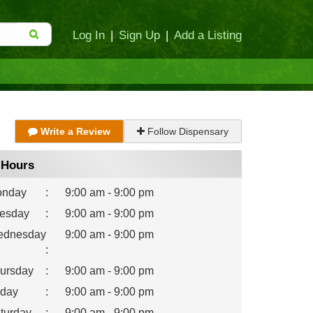
Log In
|
Sign Up
|
Add a Listing
Write a Review
Follow Dispensary
Hours
nday
:
9:00 am - 9:00 pm
esday
:
9:00 am - 9:00 pm
dnesday
9:00 am - 9:00 pm
:
ursday
:
9:00 am - 9:00 pm
iday
:
9:00 am - 9:00 pm
turday
:
9:00 am - 9:00 pm