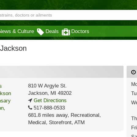
News & Culture
Deals
Doctors
 Jackson
Mo
810 W Argyle St.
Jackson
,
MI
49202
Tu
Get Directions
We
517-888-0533
681.8 miles away
,
Recreational,
Th
Medical,
Storefront,
ATM
Fr
Sa