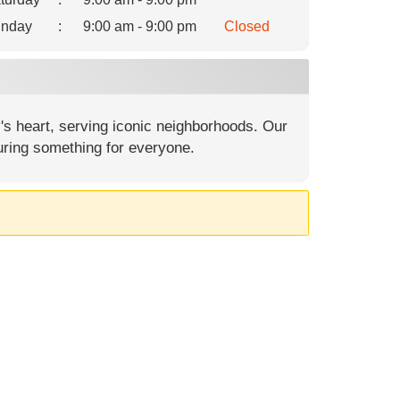
nday
:
9:00 am - 9:00 pm
Closed
's heart, serving iconic neighborhoods. Our
uring something for everyone.