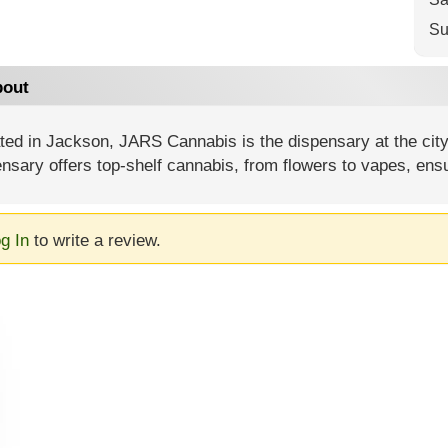
Su
out
ted in Jackson, JARS Cannabis is the dispensary at the city
nsary offers top-shelf cannabis, from flowers to vapes, ens
g In
to write a review.