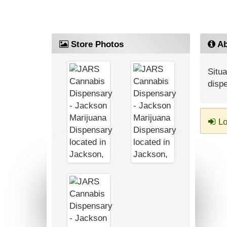
Store Photos
Ab
Situa
dispe
Lo