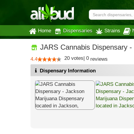
Home
Dispensaries
Strains
JARS Cannabis Dispensary -
20
votes
|
0
4.4
reviews
Dispensary Information