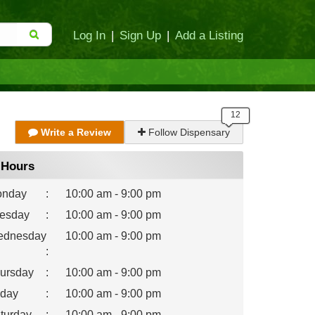
Log In
|
Sign Up
|
Add a Listing
Write a Review
Follow Dispensary
Hours
nday
:
10:00 am - 9:00 pm
esday
:
10:00 am - 9:00 pm
dnesday
10:00 am - 9:00 pm
:
ursday
:
10:00 am - 9:00 pm
iday
:
10:00 am - 9:00 pm
turday
:
10:00 am - 9:00 pm