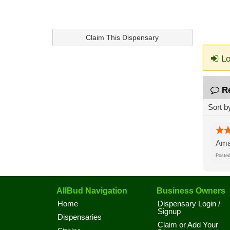
Claim This Dispensary
Lo
R
Sort b
Amaz
Post
AllBud Navigation
Business Owners
Home
Dispensary Login /
Signup
Dispensaries
Claim or Add Your