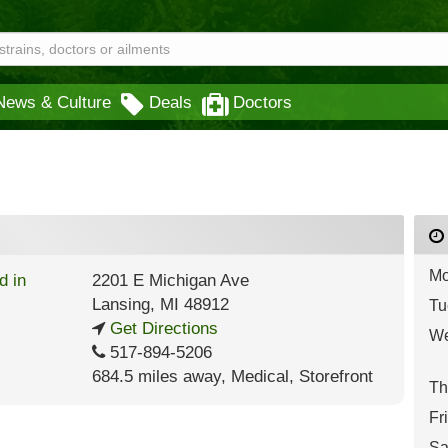
News & Culture
Deals
Doctors
Mo
2201 E Michigan Ave
Lansing
,
MI
48912
Tu
Get Directions
We
517-894-5206
684.5 miles away
,
Medical,
Storefront
Th
Fr
Sa