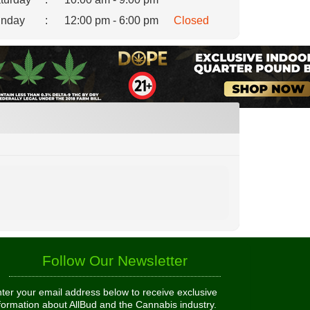
nday
:
12:00 pm - 6:00 pm
Closed
Follow Our Newsletter
ter your email address below to receive exclusive
formation about AllBud and the Cannabis industry.