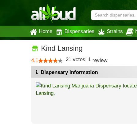
Home
Dispensaries
Strains
Kind Lansing
21
votes
|
1
4.1
review
Dispensary Information