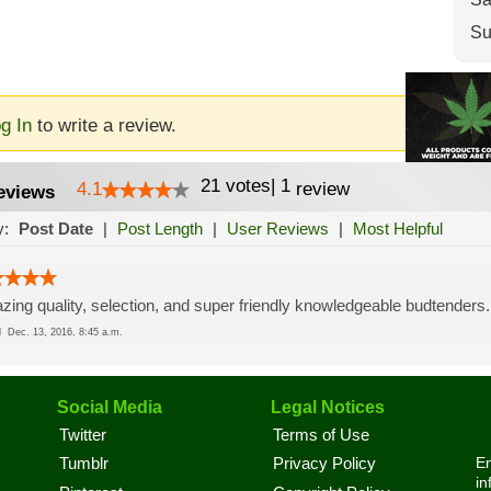
Su
g In
to write a review.
21
votes
|
1
4.1
review
eviews
y:
Post Date
|
Post Length
|
User Reviews
|
Most Helpful
ing quality, selection, and super friendly knowledgeable budtenders.
ed
Dec. 13, 2016, 8:45 a.m.
Social Media
Legal Notices
Twitter
Terms of Use
En
Tumblr
Privacy Policy
in