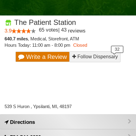
The Patient Station
65
votes
|
43
3.9
reviews
640.7 miles
,
Medical,
Storefront,
ATM
Hours Today: 11:00 am - 8:00 pm
Closed
Write a Review
Follow Dispensary
539 S Huron , Ypsilanti, MI, 48197
Directions