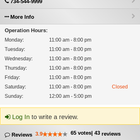
734-544-9999
More Info
Operation Hours:
Monday
:
11:00 am - 8:00 pm
Tuesday
:
11:00 am - 8:00 pm
Wednesday
:
11:00 am - 8:00 pm
Thursday
:
11:00 am - 8:00 pm
Friday
:
11:00 am - 8:00 pm
Saturday
:
11:00 am - 8:00 pm
Closed
Sunday
:
12:00 am - 5:00 pm
Log In
to write a review.
65
votes
|
43
3.9
reviews
Reviews