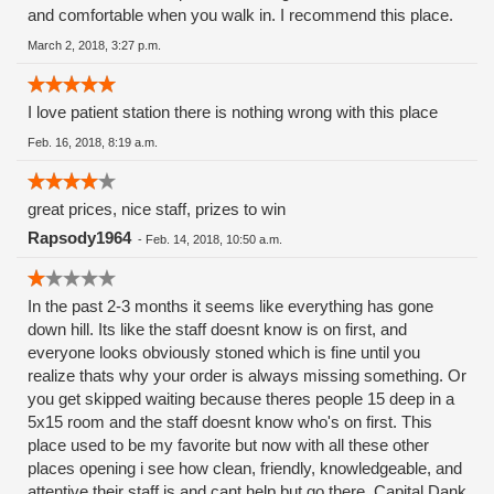
and comfortable when you walk in. I recommend this place.
March 2, 2018, 3:27 p.m.
I love patient station there is nothing wrong with this place
Feb. 16, 2018, 8:19 a.m.
great prices, nice staff, prizes to win
Rapsody1964
-
Feb. 14, 2018, 10:50 a.m.
In the past 2-3 months it seems like everything has gone
down hill. Its like the staff doesnt know is on first, and
everyone looks obviously stoned which is fine until you
realize thats why your order is always missing something. Or
you get skipped waiting because theres people 15 deep in a
5x15 room and the staff doesnt know who's on first. This
place used to be my favorite but now with all these other
places opening i see how clean, friendly, knowledgeable, and
attentive their staff is and cant help but go there. Capital Dank