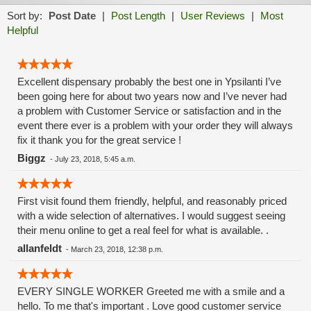
Sort by:
Post Date
|
Post Length
|
User Reviews
|
Most
Helpful
Excellent dispensary probably the best one in Ypsilanti I’ve
been going here for about two years now and I’ve never had
a problem with Customer Service or satisfaction and in the
event there ever is a problem with your order they will always
fix it thank you for the great service !
Biggz
-
July 23, 2018, 5:45 a.m.
First visit found them friendly, helpful, and reasonably priced
with a wide selection of alternatives. I would suggest seeing
their menu online to get a real feel for what is available. .
allanfeldt
-
March 23, 2018, 12:38 p.m.
EVERY SINGLE WORKER Greeted me with a smile and a
hello. To me that's important . Love good customer service