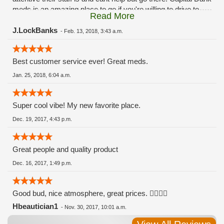
meds is an amazing place to go if you're willing to drive to
Read More
Lansing and Connisiour Collective in ann arbor is awesome
too, both places have the same price range and wide
J.LockBanks
-
Feb. 13, 2018, 3:43 a.m.
selection the patient station carries.
Best customer service ever! Great meds.
Jan. 25, 2018, 6:04 a.m.
Super cool vibe! My new favorite place.
Dec. 19, 2017, 4:43 p.m.
Great people and quality product
Dec. 16, 2017, 1:49 p.m.
Good bud, nice atmosphere, great prices. 👍🏻👍🏻
Hbeautician1
-
Nov. 30, 2017, 10:01 a.m.