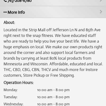
763-208-6780
More Info
About:
Located in the Strip Mall off Jefferson Ln N and 85th Ave
right next to the snap fitness. We have educated staff
who are ready to help you live your best life. We have a
huge emphasis on local. We make our own products right
around the corner and also support local farmers and
brands by carrying at least 80% local products from
Minnesota and Wisconsin. Affordable, educated and local.
THC, CBD, CBG, CBN, THCV and much more for Instore
customers, Store Pickup or Free Shipping.
Operation Hours:
Monday
:
10:00 am - 8:00 pm
Tuesday
:
10:00 am - 8:00 pm
Wednesday
:
10:00 am - 8:00 pm