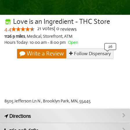
Love is an Ingredient - THC Store
21
votes
|
0
4.4
reviews
1126.9 miles
,
Medical,
Storefront,
ATM
Hours Today: 10:00 am - 8:00 pm
Open
Write a Review
Follow Dispensary
8505 Jefferson Ln N , Brooklyn Park, MN, 55445
Directions